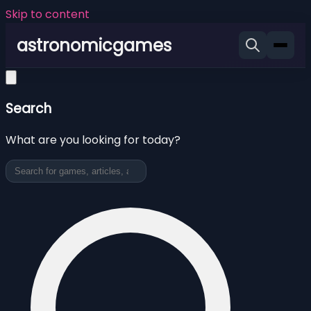
Skip to content
astronomicgames
Search
What are you looking for today?