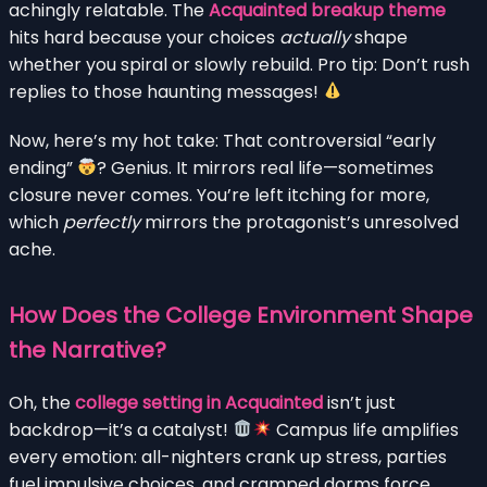
achingly relatable. The
Acquainted breakup theme
hits hard because your choices
actually
shape
whether you spiral or slowly rebuild. Pro tip: Don’t rush
replies to those haunting messages!
Now, here’s my hot take: That controversial “early
ending”
? Genius. It mirrors real life—sometimes
closure never comes. You’re left itching for more,
which
perfectly
mirrors the protagonist’s unresolved
ache.
How Does the College Environment Shape
the Narrative?
Oh, the
college setting in Acquainted
isn’t just
backdrop—it’s a catalyst!
Campus life amplifies
every emotion: all-nighters crank up stress, parties
fuel impulsive choices, and cramped dorms force