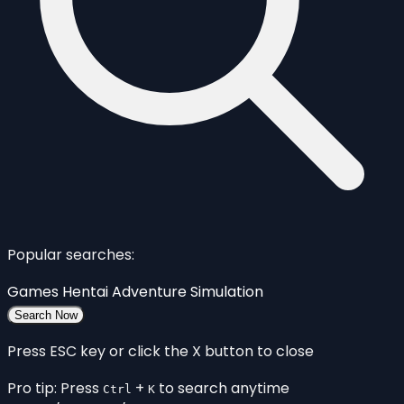
Popular searches:
Games
Hentai
Adventure
Simulation
Search Now
Press ESC key or click the X button to close
Pro tip: Press
+
to search anytime
Ctrl
K