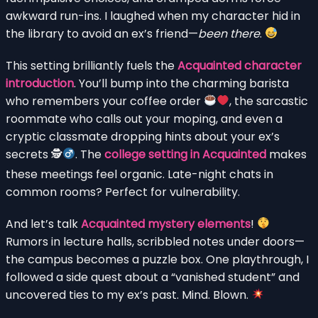
awkward run-ins. I laughed when my character hid in
the library to avoid an ex’s friend—
been there
.
This setting brilliantly fuels the
Acquainted character
introduction
. You’ll bump into the charming barista
who remembers your coffee order
, the sarcastic
roommate who calls out your moping, and even a
cryptic classmate dropping hints about your ex’s
secrets 🕵
. The
college setting in Acquainted
makes
these meetings feel organic. Late-night chats in
common rooms? Perfect for vulnerability.
And let’s talk
Acquainted mystery elements
!
Rumors in lecture halls, scribbled notes under doors—
the campus becomes a puzzle box. One playthrough, I
followed a side quest about a “vanished student” and
uncovered ties to my ex’s past. Mind. Blown.