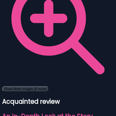
Show More Images
(6 more)
Acquainted review