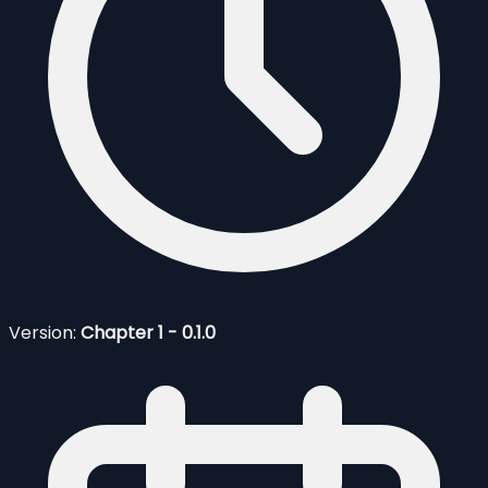
Version:
Chapter 1 - 0.1.0