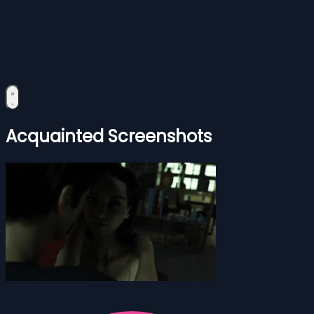
Acquainted Screenshots