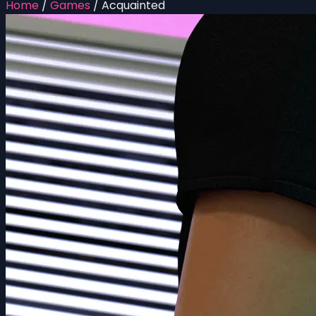
Home
/
Games
/
Acquainted