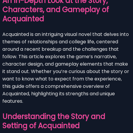
An In-Depth Look at the Story,
Characters, and Gameplay of
Acquainted
Acquainted is an intriguing visual novel that delves into
themes of relationships and college life, centered
around a recent breakup and the challenges that
follow. This article explores the game’s narrative,
character design, and gameplay elements that make
it stand out. Whether you’re curious about the story or
want to know what to expect from the experience,
this guide offers a comprehensive overview of
Acquainted, highlighting its strengths and unique
features.
Understanding the Story and
Setting of Acquainted