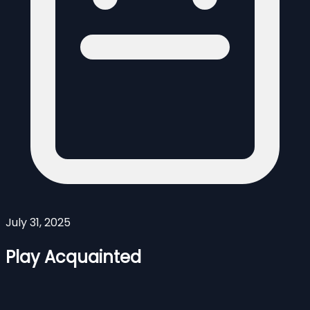
July 31, 2025
Play Acquainted