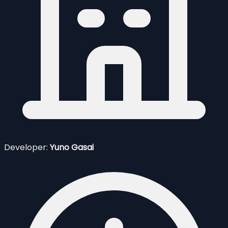
Developer:
Yuno Gasai