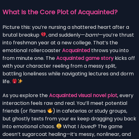
What Is the Core Plot of Acquainted?
Picture this: you’re nursing a shattered heart after a
brutal breakup
, and suddenly—
bam!
—you’re thrust
into freshman year at a new college. That’s the
emotional rollercoaster
Acquainted
throws you into
from minute one. The
Acquainted game story
kicks off
with your character reeling from a messy split,
battling loneliness while navigating lectures and dorm
life.
As you explore the
Acquainted visual novel plot
, every
interaction feels raw and real. You’ll meet potential
friends (or flames
) in cafeterias or study groups,
but ghostly texts from your ex keep dragging you back
into emotional chaos.
What I
loved
? The game
doesn’t sugarcoat healing—it’s messy, nonlinear, and