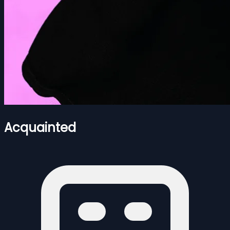
Acquainted