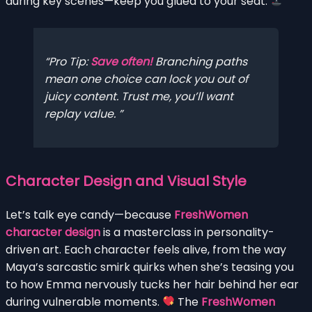
during key scenes—keep you glued to your seat.
Pro Tip:
Save often!
Branching paths
mean one choice can lock you out of
juicy content. Trust me, you’ll want
replay value.
Character Design and Visual Style
Let’s talk eye candy—because
FreshWomen
character design
is a masterclass in personality-
driven art. Each character feels alive, from the way
Maya’s sarcastic smirk quirks when she’s teasing you
to how Emma nervously tucks her hair behind her ear
during vulnerable moments.
The
FreshWomen