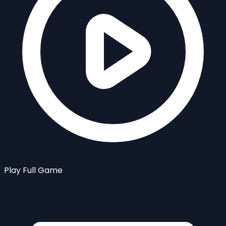
Play Full Game