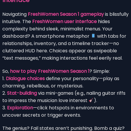
Navigating
FreshWomen Season 1 gameplay
is blissfully
intuitive. The
FreshWomen user interface
hides
complexity behind sleek, minimalist menus. Your
dashboard? A smartphone metaphor
with tabs for
relationships, inventory, and a timeline tracker—no
cluttered HUD here. Choices appear as swipeable
“text messages,” making interactions feel eerily real.
So,
how to play FreshWomen Season 1
? Simple:
1.
Dialogue choices
define your personality—play as
charming, rebellious, or mysterious.
2.
Stat-building
via mini-games (e.g., nailing guitar riffs
to impress the musician love interest
).
3.
Exploration
—click hotspots in environments to
uncover secrets or trigger events.
The genius? Fail states aren’t punishing. Bomb a quiz?