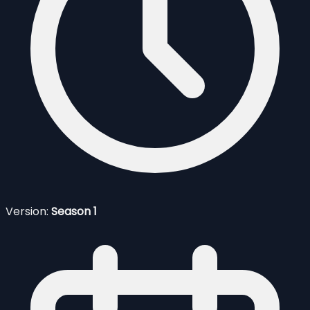
Version:
Season 1