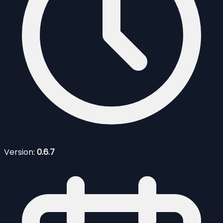
Version:
0.6.7