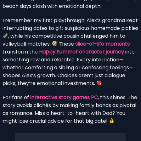
beach days clash with emotional depth.
I remember my first playthrough: Alex’s grandma kept
interrupting dates to gift suspicious homemade pickles
, while his competitive cousin challenged him to
volleyball matches.
These
slice-of-life moments
transform the
Happy Summer character journey
into
something raw and relatable. Every interaction—
whether comforting a sibling or confessing feelings—
shapes Alex’s growth. Choices aren’t just dialogue
picks; they’re emotional investments.
For fans of
interactive story games PC
, this shines. The
story avoids clichés by making family bonds as pivotal
as romance. Miss a heart-to-heart with Dad? You
might lose crucial advice for that big date!