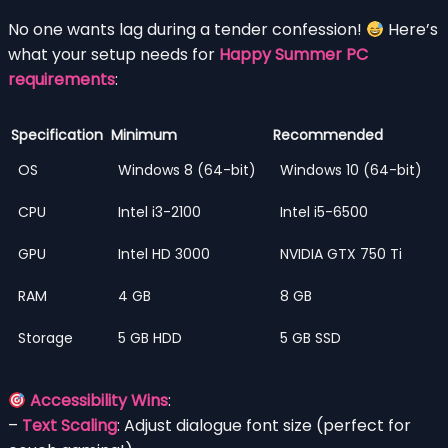
No one wants lag during a tender confession!
Here’s
what your setup needs for
Happy Summer PC
requirements
:
Specification
Minimum
Recommended
OS
Windows 8 (64-bit)
Windows 10 (64-bit)
CPU
Intel i3-2100
Intel i5-6500
GPU
Intel HD 3000
NVIDIA GTX 750 Ti
RAM
4 GB
8 GB
Storage
5 GB HDD
5 GB SSD
Accessibility Wins
:
–
Text Scaling
: Adjust dialogue font size (perfect for