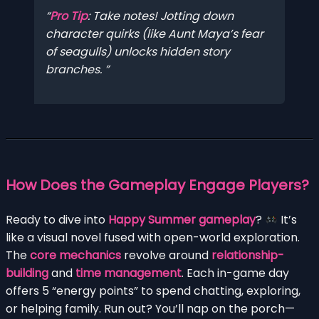
Pro Tip
: Take notes! Jotting down
character quirks (like Aunt Maya’s fear
of seagulls) unlocks hidden story
branches.
How Does the Gameplay Engage Players?
Ready to dive into
Happy Summer gameplay
?
It’s
like a visual novel fused with open-world exploration.
The
core mechanics
revolve around
relationship-
building
and
time management
. Each in-game day
offers 5 “energy points” to spend chatting, exploring,
or helping family. Run out? You’ll nap on the porch—