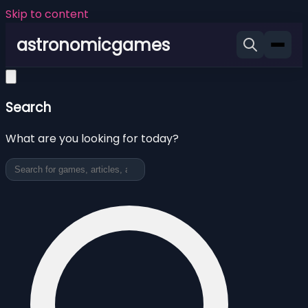
Skip to content
astronomicgames
Search
What are you looking for today?