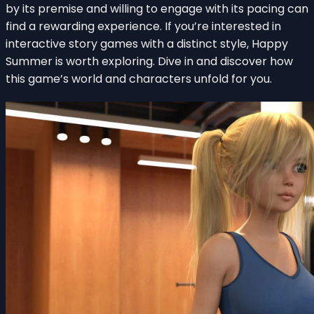
by its premise and willing to engage with its pacing can
find a rewarding experience. If you’re interested in
interactive story games with a distinct style, Happy
Summer is worth exploring. Dive in and discover how
this game’s world and characters unfold for you.