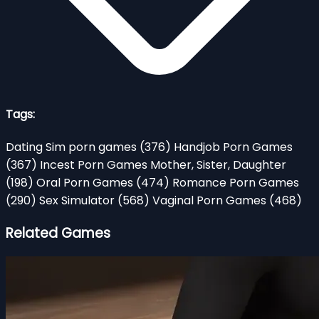
Tags:
Dating Sim porn games
(376)
Handjob Porn Games
(367)
Incest Porn Games Mother, Sister, Daughter
(198)
Oral Porn Games
(474)
Romance Porn Games
(290)
Sex Simulator
(568)
Vaginal Porn Games
(468)
Related Games