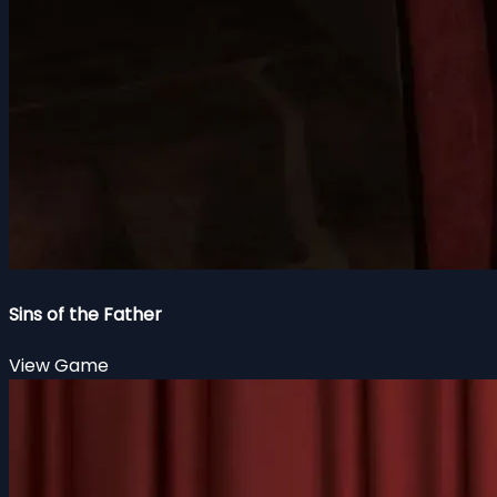
Sins of the Father
View Game