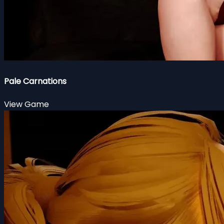
Pale Carnations
View Game