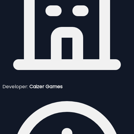
Developer:
Caizer Games