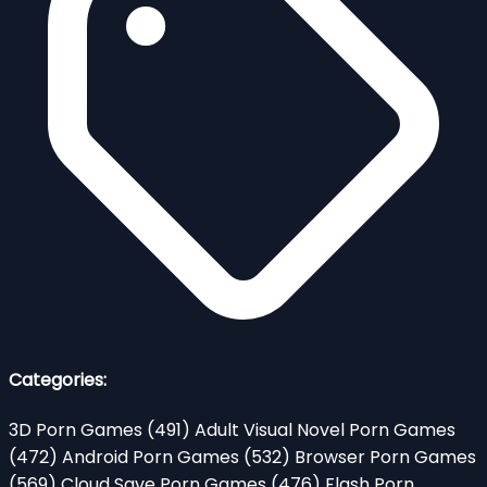
Categories:
3D Porn Games
(491)
Adult Visual Novel Porn Games
(472)
Android Porn Games
(532)
Browser Porn Games
(569)
Cloud Save Porn Games
(476)
Flash Porn