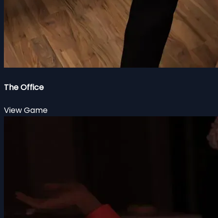
The Office
View Game