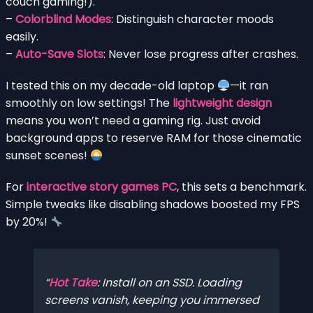
couch gaming!).
–
Colorblind Modes
: Distinguish character moods
easily.
–
Auto-Save Slots
: Never lose progress after crashes.
I tested this on my decade-old laptop
—it ran
smoothly on low settings! The
lightweight design
means you won’t need a gaming rig. Just avoid
background apps to reserve RAM for those cinematic
sunset scenes!
For
interactive story games PC
, this sets a benchmark.
Simple tweaks like disabling shadows boosted my FPS
by 20%!
Hot Take
: Install on an SSD. Loading
screens vanish, keeping you immersed