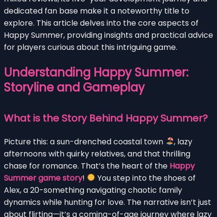
dedicated fan base make it a noteworthy title to
explore. This article delves into the core aspects of
Happy Summer, providing insights and practical advice
for players curious about this intriguing game.
Understanding Happy Summer:
Storyline and Gameplay
What is the Story Behind Happy Summer?
Picture this: a sun-drenched coastal town
, lazy
afternoons with quirky relatives, and that thrilling
chase for romance. That’s the heart of the
Happy
Summer game story
!
You step into the shoes of
Alex, a 20-something navigating chaotic family
dynamics while hunting for love. The narrative isn’t just
about flirting—it’s a coming-of-age journey where lazy