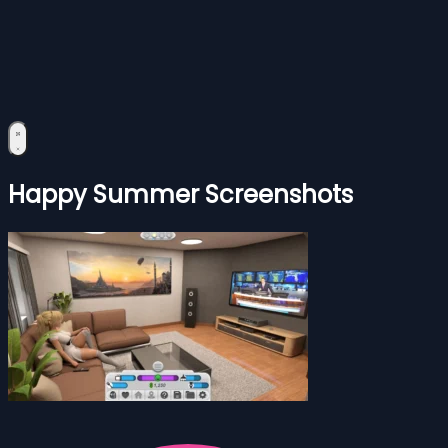
Happy Summer Screenshots