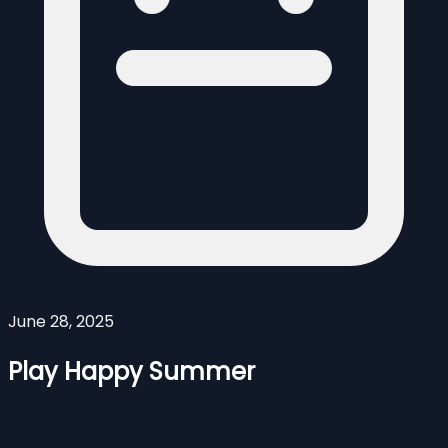
June 28, 2025
Play Happy Summer