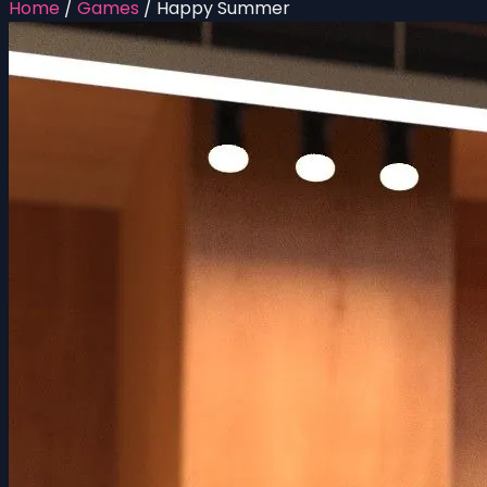
Home
/
Games
/
Happy Summer