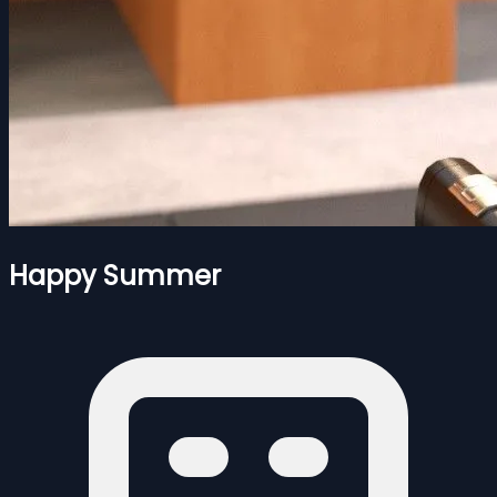
Happy Summer