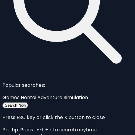
Popular searches:
Games
Hentai
Adventure
Simulation
Search Now
Press ESC key or click the X button to close
Pro tip: Press
+
to search anytime
Ctrl
K