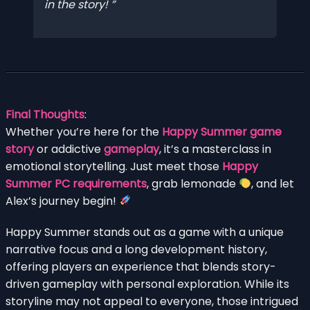
in the story!
Final Thoughts
:
Whether you’re here for the
Happy Summer game
story
or addictive
gameplay
, it’s a masterclass in
emotional storytelling. Just meet those
Happy
Summer PC requirements
, grab lemonade
, and let
Alex’s journey begin!
Happy Summer stands out as a game with a unique
narrative focus and a long development history,
offering players an experience that blends story-
driven gameplay with personal exploration. While its
storyline may not appeal to everyone, those intrigued