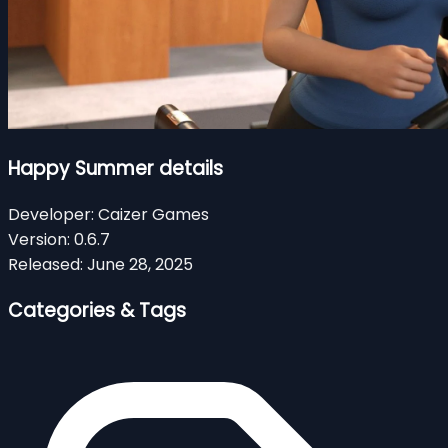
Happy Summer details
Developer:
Caizer Games
Version:
0.6.7
Released:
June 28, 2025
Categories & Tags