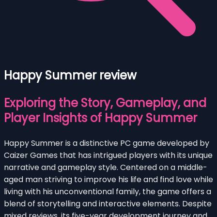
Happy Summer review
Exploring the Story, Gameplay, and
Player Insights of Happy Summer
Happy Summer is a distinctive PC game developed by
Caizer Games that has intrigued players with its unique
narrative and gameplay style. Centered on a middle-
aged man striving to improve his life and find love while
living with his unconventional family, the game offers a
blend of storytelling and interactive elements. Despite
mixed reviews, its five-year development journey and