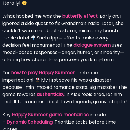
literally!
What hooked me was the
butterfly effect
. Early on, I
ignored a side quest to fix Grandma’s radio. Later, she
couldn’t warn me about a storm, ruining my beach
picnic date!
Such ripple effects make every
decision feel monumental. The
dialogue system
uses
mood-based responses—anger, humor, or sincerity—
altering how characters perceive you long-term.
For
how to play Happy Summer
, embrace
imperfection!
My first save file was a disaster
because I min-maxed romance stats. Big mistake! The
game rewards
authenticity
. If Alex feels tired, let him
rest. If he’s curious about town legends, go investigate!
Key
Happy Summer game mechanics
include:
–
Dynamic Scheduling
: Prioritize tasks before time
lapses.