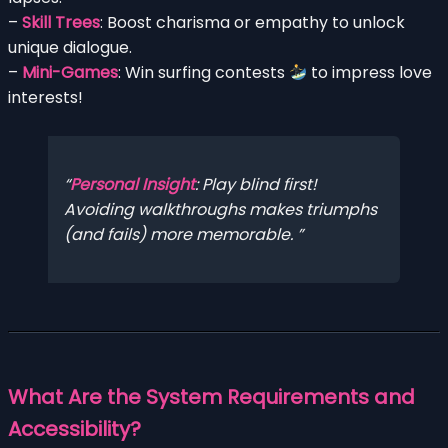
–
Skill Trees
: Boost charisma or empathy to unlock
unique dialogue.
–
Mini-Games
: Win surfing contests
to impress love
interests!
Personal Insight
: Play blind first!
Avoiding walkthroughs makes triumphs
(and fails) more memorable.
What Are the System Requirements and
Accessibility?