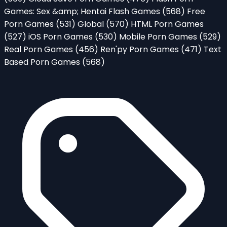
Games: Sex &amp; Hentai Flash Games
(568)
Free
Porn Games
(531)
Global
(570)
HTML Porn Games
(527)
iOS Porn Games
(530)
Mobile Porn Games
(529)
Real Porn Games
(456)
Ren'py Porn Games
(471)
Text
Based Porn Games
(568)