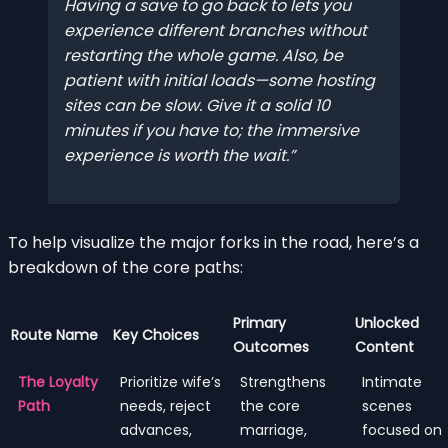
Having a save to go back to lets you
experience different branches without
restarting the whole game. Also, be
patient with initial loads—some hosting
sites can be slow. Give it a solid 10
minutes if you have to; the immersive
experience is worth the wait.
To help visualize the major forks in the road, here’s a
breakdown of the core paths:
Primary
Unlocked
Route Name
Key Choices
Outcomes
Content
The Loyalty
Prioritize wife’s
Strengthens
Intimate
Path
needs, reject
the core
scenes
advances,
marriage,
focused on