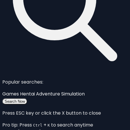
Popular searches:
Games
Hentai
Adventure
Simulation
Search Now
Press ESC key or click the X button to close
Pro tip: Press
+
to search anytime
Ctrl
K