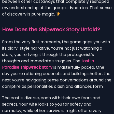
between other castaways that completely reshaped
my understanding of the group’s dynamics. That sense
of discovery is pure magic.
How Does the Shipwreck Story Unfold?
From the very first moments, the game grips you with
its diary-style narrative. You’re not just watching a
story; you’re living it through the protagonist’s
thoughts and immediate struggles. The
Lost in
Paradise shipwreck story
is masterfully paced. One
day you’re rationing coconuts and building shelter, the
next you’re navigating tense conversations around the
campfire as personalities clash and alliances form.
The cast is diverse, each with their own fears and
secrets. Your wife looks to you for safety and
normalcy, while other survivors might offer a very