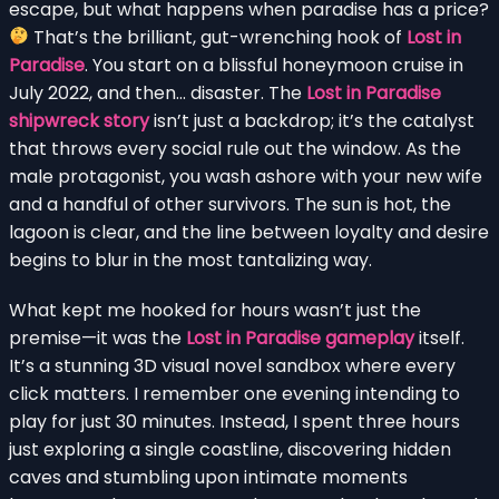
escape, but what happens when paradise has a price?
That’s the brilliant, gut-wrenching hook of
Lost in
Paradise
. You start on a blissful honeymoon cruise in
July 2022, and then… disaster. The
Lost in Paradise
shipwreck story
isn’t just a backdrop; it’s the catalyst
that throws every social rule out the window. As the
male protagonist, you wash ashore with your new wife
and a handful of other survivors. The sun is hot, the
lagoon is clear, and the line between loyalty and desire
begins to blur in the most tantalizing way.
What kept me hooked for hours wasn’t just the
premise—it was the
Lost in Paradise gameplay
itself.
It’s a stunning 3D visual novel sandbox where every
click matters. I remember one evening intending to
play for just 30 minutes. Instead, I spent three hours
just exploring a single coastline, discovering hidden
caves and stumbling upon intimate moments