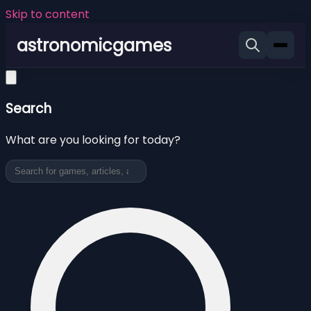
Skip to content
astronomicgames
Search
What are you looking for today?