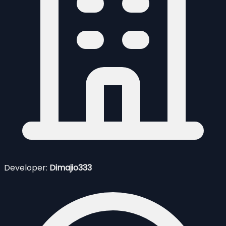
Developer:
Dimajio333