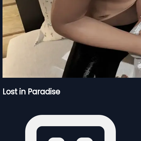
Lost in Paradise