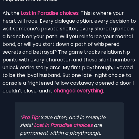
Ah, the
Lost in Paradise choices
. This is where your
heart will race. Every dialogue option, every decision to
visit someone’s private shelter, every shared glance is
a branch on your path. Will you reinforce your marital
bond, or will you start down a path of whispered
secrets and betrayal? The game tracks relationship
points with every character, and these silent numbers
unlock entire story arcs. My first playthrough, I vowed
to be the loyal husband. But one late-night choice to
console a frightened fellow castaway opened a door I
couldn’t close, and it
changed everything
.
Pro Tip:
Save often, and in multiple
slots!
Lost in Paradise choices
are
permanent within a playthrough.