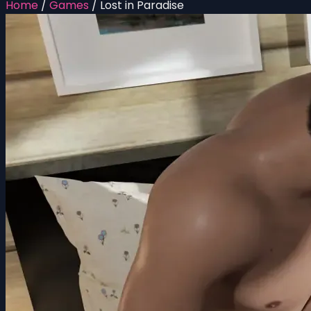
Home
/
Games
/
Lost in Paradise