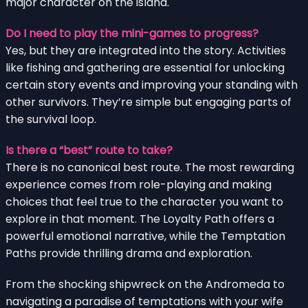
major character on the island.
Do I need to play the mini-games to progress?
Yes, but they are integrated into the story. Activities
like fishing and gathering are essential for unlocking
certain story events and improving your standing with
other survivors. They’re simple but engaging parts of
the survival loop.
Is there a “best” route to take?
There is no canonical best route. The most rewarding
experience comes from role-playing and making
choices that feel true to the character you want to
explore in that moment. The Loyalty Path offers a
powerful emotional narrative, while the Temptation
Paths provide thrilling drama and exploration.
From the shocking shipwreck on the Andromeda to
navigating a paradise of temptations with your wife