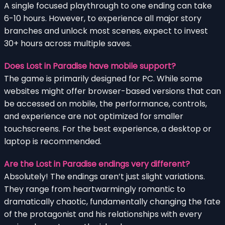
A single focused playthrough to one ending can take
6-10 hours. However, to experience all major story
branches and unlock most scenes, expect to invest
30+ hours across multiple saves.
Does Lost in Paradise have mobile support?
The game is primarily designed for PC. While some
websites might offer browser-based versions that can
be accessed on mobile, the performance, controls,
and experience are not optimized for smaller
touchscreens. For the best experience, a desktop or
laptop is recommended.
Are the Lost in Paradise endings very different?
Absolutely! The endings aren’t just slight variations.
They range from heartwarmingly romantic to
dramatically chaotic, fundamentally changing the fate
of the protagonist and his relationships with every