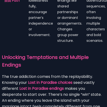
自由 Path
lawlessness
endings like
adventurou
fully,
shared
sequences,
encourage
partnerships
often
partner’s
or dominant
involving
independence
arrangements.
multiple
or
Changes
characters
involvement.
group power
and bold
structure.
scenarios.
Unlocking Temptations and Multiple
Endings
The true addiction comes from the replayability.
Knowing your
Lost in Paradise choices
seed vastly
different
Lost in Paradise endings
makes you
desperate to start over. There’s no single “win” state.
An ending where you leave the island with your
marriage intact feels completely different from one