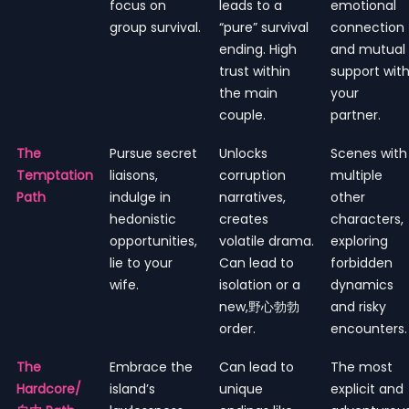
focus on
leads to a
emotional
group survival.
“pure” survival
connection
ending. High
and mutual
trust within
support wit
the main
your
couple.
partner.
The
Pursue secret
Unlocks
Scenes with
Temptation
liaisons,
corruption
multiple
Path
indulge in
narratives,
other
hedonistic
creates
characters,
opportunities,
volatile drama.
exploring
lie to your
Can lead to
forbidden
wife.
isolation or a
dynamics
new,野心勃勃
and risky
order.
encounters.
The
Embrace the
Can lead to
The most
Hardcore/
island’s
unique
explicit and