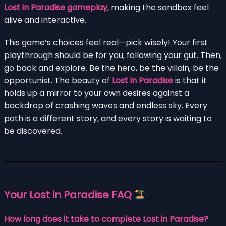
Lost in Paradise gameplay
, making the sandbox feel
alive and interactive.
This game’s choices feel real—pick wisely! Your first
playthrough should be for you, following your gut. Then,
go back and explore. Be the hero, be the villain, be the
opportunist. The beauty of
Lost in Paradise
is that it
holds up a mirror to your own desires against a
backdrop of crashing waves and endless sky. Every
path is a different story, and every story is waiting to
be discovered.
Your Lost in Paradise FAQ
How long does it take to complete Lost in Paradise?