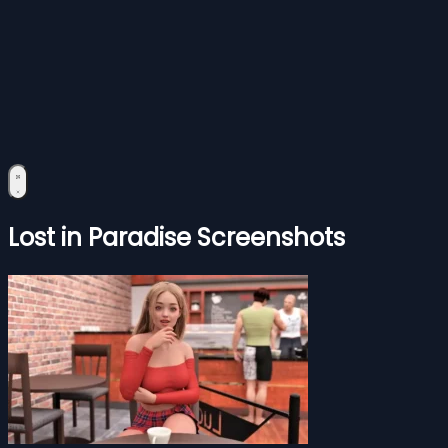
Lost in Paradise Screenshots