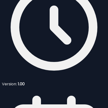
Version:
1.00