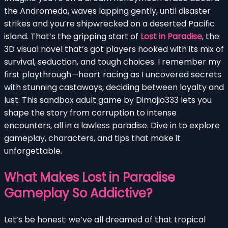
the Andromeda, waves lapping gently, until disaster
strikes and you’re shipwrecked on a deserted Pacific
island. That’s the gripping start of
Lost in Paradise
, the
3D visual novel that’s got players hooked with its mix of
survival, seduction, and tough choices. I remember my
first playthrough—heart racing as I uncovered secrets
with stunning castaways, deciding between loyalty and
lust. This sandbox adult game by Dimajio333 lets you
shape the story from corruption to intense
encounters, all in a lawless paradise. Dive in to explore
gameplay, characters, and tips that make it
unforgettable.
What Makes Lost in Paradise
Gameplay So Addictive?
Let’s be honest: we’ve all dreamed of that tropical