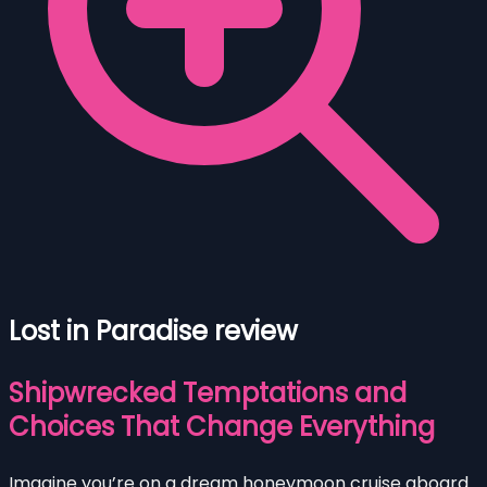
Lost in Paradise review
Shipwrecked Temptations and
Choices That Change Everything
Imagine you’re on a dream honeymoon cruise aboard