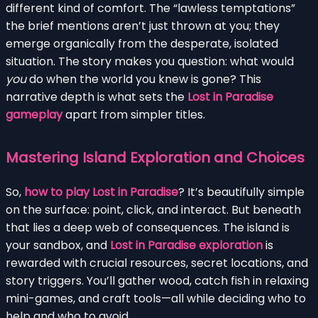
different kind of comfort. The “lawless temptations”
the brief mentions aren’t just thrown at you; they
emerge organically from the desperate, isolated
situation. The story makes you question: what would
you
do when the world you knew is gone? This
narrative depth is what sets the
Lost in Paradise
gameplay
apart from simpler titles.
Mastering Island Exploration and Choices
So,
how to play Lost in Paradise
? It’s beautifully simple
on the surface: point, click, and interact. But beneath
that lies a deep web of consequences. The island is
your sandbox, and
Lost in Paradise exploration
is
rewarded with crucial resources, secret locations, and
story triggers. You’ll gather wood, catch fish in relaxing
mini-games, and craft tools—all while deciding who to
help and who to avoid.