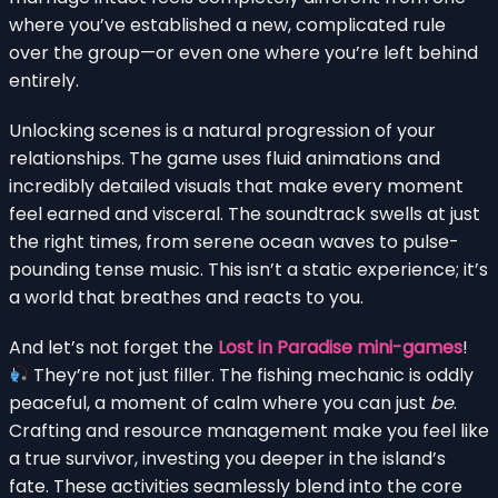
where you’ve established a new, complicated rule
over the group—or even one where you’re left behind
entirely.
Unlocking scenes is a natural progression of your
relationships. The game uses fluid animations and
incredibly detailed visuals that make every moment
feel earned and visceral. The soundtrack swells at just
the right times, from serene ocean waves to pulse-
pounding tense music. This isn’t a static experience; it’s
a world that breathes and reacts to you.
And let’s not forget the
Lost in Paradise mini-games
!
They’re not just filler. The fishing mechanic is oddly
peaceful, a moment of calm where you can just
be
.
Crafting and resource management make you feel like
a true survivor, investing you deeper in the island’s
fate. These activities seamlessly blend into the core