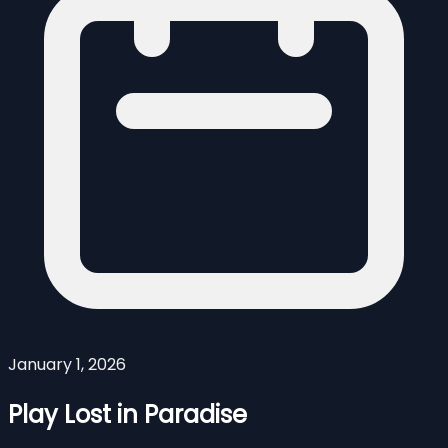
January 1, 2026
Play Lost in Paradise