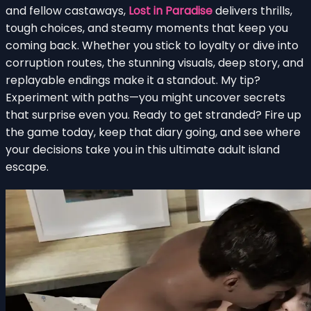
and fellow castaways,
Lost in Paradise
delivers thrills,
tough choices, and steamy moments that keep you
coming back. Whether you stick to loyalty or dive into
corruption routes, the stunning visuals, deep story, and
replayable endings make it a standout. My tip?
Experiment with paths—you might uncover secrets
that surprise even you. Ready to get stranded? Fire up
the game today, keep that diary going, and see where
your decisions take you in this ultimate adult island
escape.