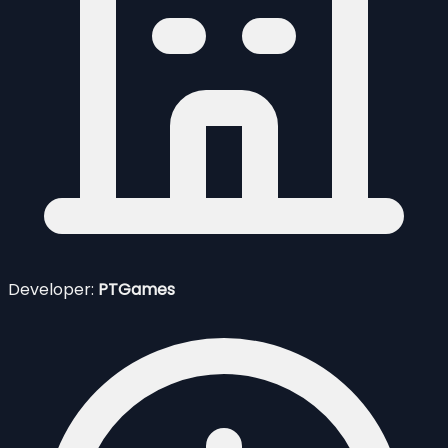
Developer:
PTGames