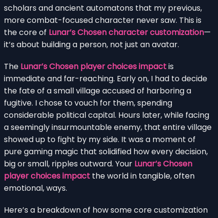
scholars and ancient automatons that my previous,
more combat-focused character never saw. This is
the core of
Lunar’s Chosen character customization
—
it’s about building a person, not just an avatar.
The
Lunar’s Chosen player choices impact
is
immediate and far-reaching. Early on, I had to decide
the fate of a small village accused of harboring a
fugitive. I chose to vouch for them, spending
considerable political capital. Hours later, while facing
a seemingly insurmountable enemy, that entire village
showed up to fight by my side. It was a moment of
pure gaming magic that solidified how every decision,
big or small, ripples outward. Your
Lunar’s Chosen
player choices impact
the world in tangible, often
emotional, ways.
Here’s a breakdown of how some core customization