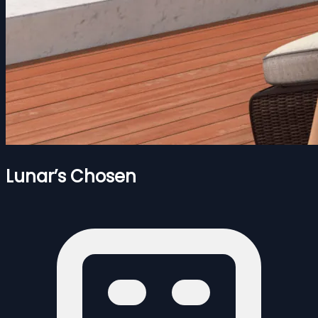
Lunar’s Chosen