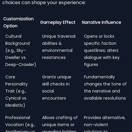
choices can shape your experience:
Customization
Gameplay Effect
Narrative Influence
Option
Cultural
Unique traversal
Opens or locks
Background
abilities &
specific faction
(e.g., Sky-
environmental
questlines; alters
Dweller vs.
resistances
dialogue with key
Deep-Crawler)
figures
Core
Grants unique
Fundamentally
Personality
skill checks in
changes the tone of
Trait (e.g.,
social
the narrative and
Cynical vs.
encounters
available resolutions
Idealistic)
Professional
Allows crafting of
Provides alternative,
Vocation (e.g.,
unique items or
non-violent
Apothecary vs.
revealing hidden
solutions to