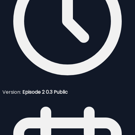
Version:
Episode 2 0.3 Public