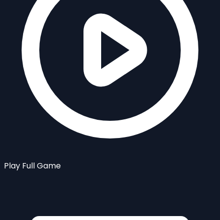
Play Full Game