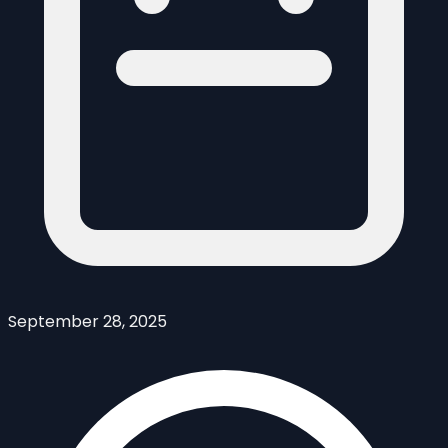
September 28, 2025