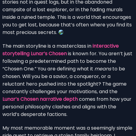
stories not in quest logs, but in the abandoned
campsite of a lost explorer, or in the fading murals
inside a ruined temple. This is a world that encourages
you to get lost, because that’s often where you find its
most precious secrets.
The main storyline is a masterclass in
interactive
storytelling Lunar’s Chosen
is known for. You aren’t just
following a predetermined path to become the
“Chosen One.” You are defining what it
means
to be
chosen. Will you be a savior, a conqueror, or a
reluctant hero pushed into the spotlight? The game
constantly challenges your motivations, and the
Lunar’s Chosen narrative depth
comes from how your
personal philosophy clashes and aligns with the
world’s desperate factions.
My most memorable moment was a seemingly simple
side quest to retrieve a stolen family heirloom. I