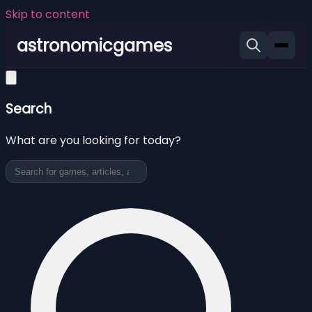
Skip to content
astronomicgames
Search
What are you looking for today?