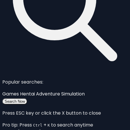
Popular searches:
Games
Hentai
Adventure
Simulation
Search Now
Press ESC key or click the X button to close
Pro tip: Press
+
to search anytime
Ctrl
K