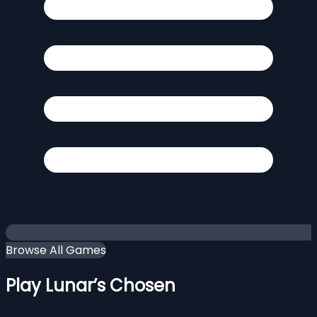
Browse All Games
Play Lunar’s Chosen