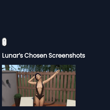
Lunar’s Chosen Screenshots