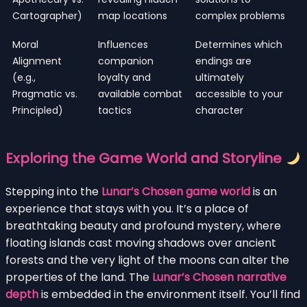
Cartographer)
map locations
complex problems
Moral
Influences
Determines which
Alignment
companion
endings are
(e.g.,
loyalty and
ultimately
Pragmatic vs.
available combat
accessible to your
Principled)
tactics
character
Exploring the Game World and Storyline
Stepping into the
Lunar’s Chosen game world
is an
experience that stays with you. It’s a place of
breathtaking beauty and profound mystery, where
floating islands cast moving shadows over ancient
forests and the very light of the moons can alter the
properties of the land. The
Lunar’s Chosen narrative
depth
is embedded in the environment itself. You’ll find