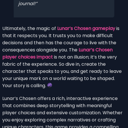
journal!
Ultimately, the magic of
Lunar’s Chosen gameplay
is
that it respects you. It trusts you to make difficult
decisions and then has the courage to live with the
consequences alongside you. The
Lunar’s Chosen
player choices impact
is not an illusion; it’s the very
fabric of the experience. So dive in, create the
character that speaks to you, and get ready to leave
your unique mark on a world waiting to be shaped.
Your story is calling.
Lunar’s Chosen offers a rich, interactive experience
that combines deep storytelling with meaningful
player choices and extensive customization. Whether
you enjoy exploring complex narratives or crafting
unique characters, this game provides a compelling