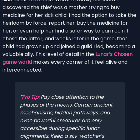
discovered the thief was a mother trying to buy
medicine for her sick child. I had the option to take the
heirloom by force, report her, buy the medicine for
her, or even help her find a safer way to earn coin. I
chose the latter, and weeks later in the game, that
child had grown up and joined a guild I led, becoming a
valuable ally. This level of detail in the
Lunar’s Chosen
game world
makes every corner of it feel alive and
interconnected.
Pro Tip:
Pay close attention to the
phases of the moons. Certain ancient
mechanisms, hidden pathways, and
even powerful creatures are only
accessible during specific lunar
alignments. Keep a sky-watcher’s