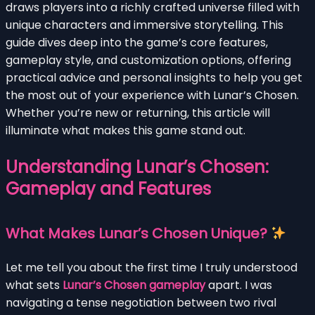
draws players into a richly crafted universe filled with
unique characters and immersive storytelling. This
guide dives deep into the game’s core features,
gameplay style, and customization options, offering
practical advice and personal insights to help you get
the most out of your experience with Lunar’s Chosen.
Whether you’re new or returning, this article will
illuminate what makes this game stand out.
Understanding Lunar’s Chosen:
Gameplay and Features
What Makes Lunar’s Chosen Unique?
Let me tell you about the first time I truly understood
what sets
Lunar’s Chosen gameplay
apart. I was
navigating a tense negotiation between two rival