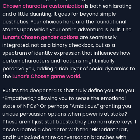
Chosen character customization
is both exhilarating
and a little daunting. It goes far beyond simple
aesthetics. Your choices here are the foundational
stones upon which your entire adventure is built. The
Lunar’s Chosen gender options
are seamlessly
integrated, not as a binary checkbox, but as a
spectrum of identity expression that influences how
certain characters and factions might initially
perceive you, adding a rich layer of social dynamics to
the
Lunar’s Chosen game world
.
But it’s the deeper traits that truly define you. Are you
“Empathetic,” allowing you to sense the emotional
state of NPCs? Or perhaps “Ambitious,” granting you
unique persuasion options when power is at stake?
These aren’t just stat boosts; they are narrative keys. I
once created a character with the “Historian” trait,
and it unlocked entire conversation branches with