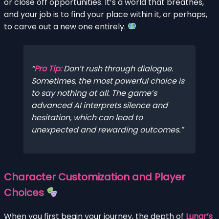
or close off opportunities. It’s a world that breathes,
and your job is to find your place within it, or perhaps,
to carve out a new one entirely.
Pro Tip:
Don’t rush through dialogue.
Sometimes, the most powerful choice is
to say nothing at all. The game’s
advanced AI interprets silence and
hesitation, which can lead to
unexpected and rewarding outcomes.
Character Customization and Player
Choices
When you first begin your journey, the depth of
Lunar’s