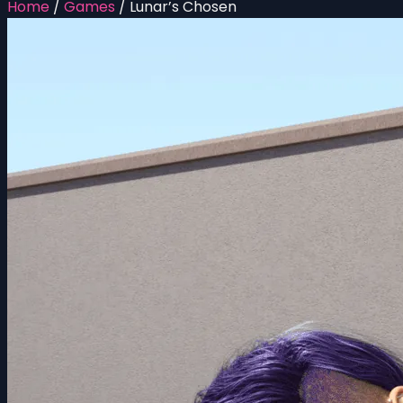
Home
/
Games
/
Lunar’s Chosen