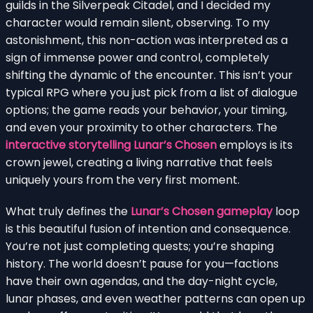
guilds in the Silverpeak Citadel, and I decided my
character would remain silent, observing. To my
astonishment, this non-action was interpreted as a
sign of immense power and control, completely
shifting the dynamic of the encounter. This isn’t your
typical RPG where you just pick from a list of dialogue
options; the game reads your behavior, your timing,
and even your proximity to other characters. The
interactive storytelling Lunar’s Chosen
employs is its
crown jewel, creating a living narrative that feels
uniquely yours from the very first moment.
What truly defines the
Lunar’s Chosen gameplay
loop
is this beautiful fusion of intention and consequence.
You’re not just completing quests; you’re shaping
history. The world doesn’t pause for you—factions
have their own agendas, and the day-night cycle,
lunar phases, and even weather patterns can open up