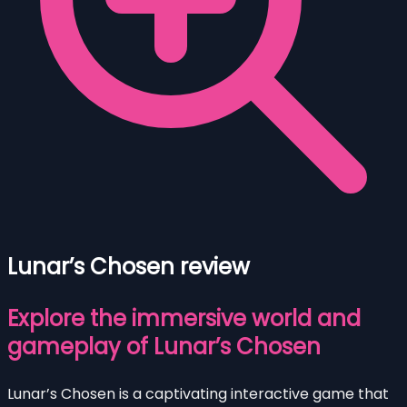
Lunar’s Chosen review
Explore the immersive world and
gameplay of Lunar’s Chosen
Lunar’s Chosen is a captivating interactive game that