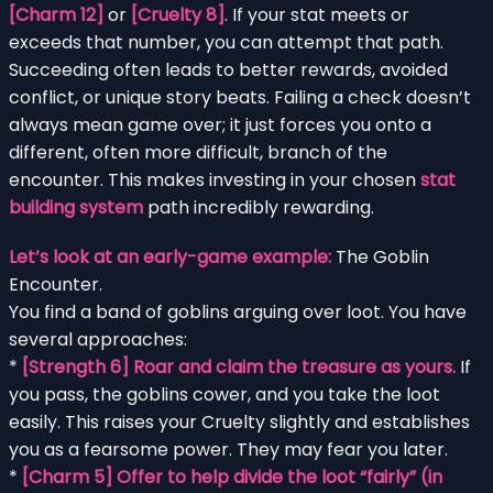
[Charm 12]
or
[Cruelty 8]
. If your stat meets or
exceeds that number, you can attempt that path.
Succeeding often leads to better rewards, avoided
conflict, or unique story beats. Failing a check doesn’t
always mean game over; it just forces you onto a
different, often more difficult, branch of the
encounter. This makes investing in your chosen
stat
building system
path incredibly rewarding.
Let’s look at an early-game example:
The Goblin
Encounter.
You find a band of goblins arguing over loot. You have
several approaches:
*
[Strength 6] Roar and claim the treasure as yours.
If
you pass, the goblins cower, and you take the loot
easily. This raises your Cruelty slightly and establishes
you as a fearsome power. They may fear you later.
*
[Charm 5] Offer to help divide the loot “fairly” (in