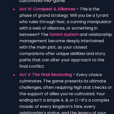
customized mid-game.
Act IV: Conquest & Alliances
– This is the
phase of grand strategy. Will you be a tyrant
who rules through fear, a cunning manipulator
with a web of alliances, or something in
between? The
harem system
and relationship
management become deeply intertwined
with the main plot, as your closest
companions offer unique abilities and story
paths that can alter your approach to the
final conflict.
Act V: The Final Reckoning
– Every choice
culminates. The game presents its ultimate
challenges, often requiring high stat checks or
the support of allies you’ve cultivated. Your
ending isn’t a simple A, B, or C—it’s a complex
mosaic of every kingdom’s fate, every
relationship’s status, and the legacy of your