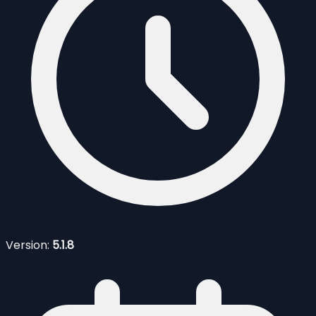
Version:
5.1.8