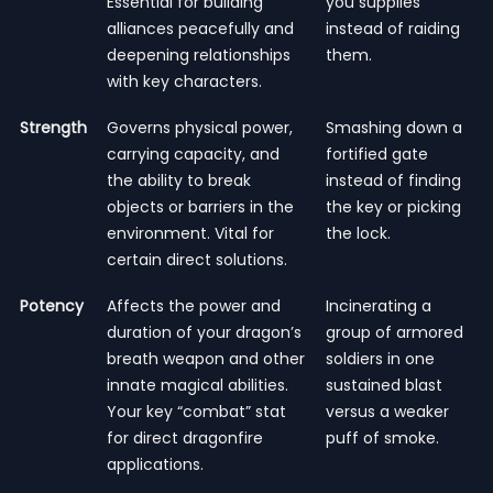
Essential for building
you supplies
alliances peacefully and
instead of raiding
deepening relationships
them.
with key characters.
Strength
Governs physical power,
Smashing down a
carrying capacity, and
fortified gate
the ability to break
instead of finding
objects or barriers in the
the key or picking
environment. Vital for
the lock.
certain direct solutions.
Potency
Affects the power and
Incinerating a
duration of your dragon’s
group of armored
breath weapon and other
soldiers in one
innate magical abilities.
sustained blast
Your key “combat” stat
versus a weaker
for direct dragonfire
puff of smoke.
applications.