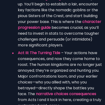
up. You’ll begin to establish a lair, encounter
key factions like the nomadic goblins or the
pious Sisters of the Crest, and start building
your power base. This is where the
character
progression guide
becomes crucial, as you’ll
need to invest in stats to overcome tougher
challenges and persuade (or intimidate)
more significant players.
Act III: The Turning Tide
– Your actions have
consequences, and now they come home to
roost. The human kingdoms are no longer just
annoyed; they’re organized and hunting you.
Major confrontations loom, and your earlier
choices—who you allied with, who you
betrayed—directly shape the battles you
face. The
narrative choices consequences
from Acts I and II lock in here, creating a truly