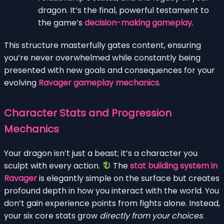
dragon. It’s the final, powerful testament to
the game’s
decision-making gameplay
.
This structure masterfully gates content, ensuring
you’re never overwhelmed while constantly being
presented with new goals and consequences for your
evolving
Ravager gameplay mechanics
.
Character Stats and Progression
Mechanics
Your dragon isn’t just a beast; it’s a character you
sculpt with every action.
The
stat building system in
Ravager
is elegantly simple on the surface but creates
profound depth in how you interact with the world. You
don’t gain experience points from fights alone. Instead,
your six core stats grow
directly from your choices
.