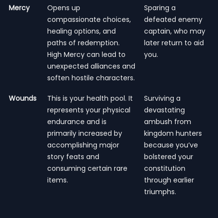
Mercy
Opens up
Sparing a
compassionate choices,
defeated enemy
healing options, and
captain, who may
paths of redemption.
later return to aid
High Mercy can lead to
you.
unexpected alliances and
soften hostile characters.
Wounds
This is your health pool. It
Surviving a
represents your physical
devastating
endurance and is
ambush from
primarily increased by
kingdom hunters
accomplishing major
because you’ve
story feats and
bolstered your
consuming certain rare
constitution
items.
through earlier
triumphs.