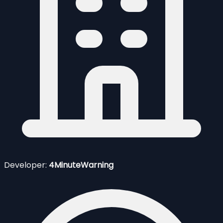
Developer:
4MinuteWarning