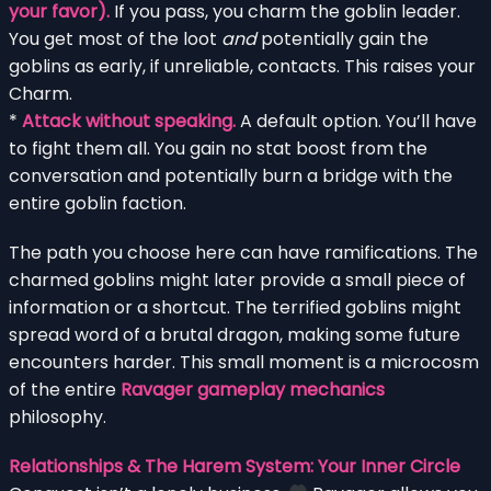
your favor).
If you pass, you charm the goblin leader.
You get most of the loot
and
potentially gain the
goblins as early, if unreliable, contacts. This raises your
Charm.
*
Attack without speaking.
A default option. You’ll have
to fight them all. You gain no stat boost from the
conversation and potentially burn a bridge with the
entire goblin faction.
The path you choose here can have ramifications. The
charmed goblins might later provide a small piece of
information or a shortcut. The terrified goblins might
spread word of a brutal dragon, making some future
encounters harder. This small moment is a microcosm
of the entire
Ravager gameplay mechanics
philosophy.
Relationships & The Harem System: Your Inner Circle