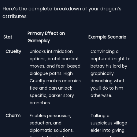
Here’s the complete breakdown of your dragon’s
attributes:
Primary Effect on
Stat
Example Scenario
Gameplay
Cruelty
Unlocks intimidation
Convincing a
options, brutal combat
captured knight to
moves, and fear-based
betray his lord by
dialogue paths. High
graphically
Cruelty makes enemies
describing what
flee and can unlock
you’ll do to him
specific, darker story
otherwise.
branches.
Charm
Enables persuasion,
Talking a
seduction, and
suspicious village
diplomatic solutions.
elder into giving