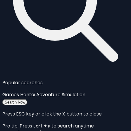
Popular searches:
Games
Hentai
Adventure
Simulation
Search Now
Press ESC key or click the X button to close
Pro tip: Press
+
to search anytime
Ctrl
K