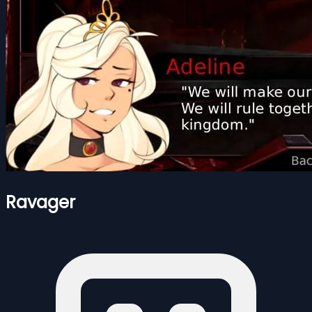
Ravager