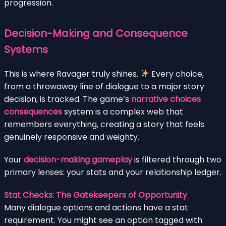
progression.
Decision-Making and Consequence
Systems
This is where Ravager truly shines.
Every choice,
from a throwaway line of dialogue to a major story
decision, is tracked. The game’s
narrative choices
consequences
system is a complex web that
remembers everything, creating a story that feels
genuinely responsive and weighty.
Your
decision-making gameplay
is filtered through two
primary lenses: your stats and your relationship ledger.
Stat Checks: The Gatekeepers of Opportunity
Many dialogue options and actions have a stat
requirement. You might see an option tagged with