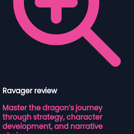
Ravager review
Master the dragon’s journey
through strategy, character
development, and narrative