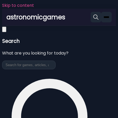
Skip to content
astronomicgames
Search
What are you looking for today?