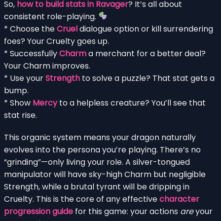
So,
how to build stats in Ravager
? It’s all about
consistent role-playing.
* Choose the
Cruel
dialogue option or kill surrendering
foes? Your Cruelty goes up.
* Successfully
Charm
a merchant for a better deal?
Your Charm improves.
* Use your
Strength
to solve a puzzle? That stat gets a
bump.
* Show
Mercy
to a helpless creature? You’ll see that
stat rise.
This organic system means your dragon naturally
evolves into the persona you’re playing. There’s no
“grinding”—only living your role. A silver-tongued
manipulator will have sky-high Charm but negligible
Strength, while a brutal tyrant will be dripping in
Cruelty. This is the core of any effective
character
progression guide
for this game: your actions
are
your