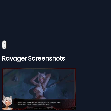
Ravager Screenshots