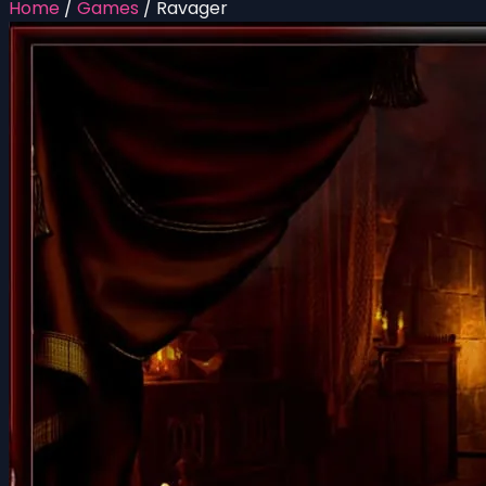
Home
/
Games
/
Ravager