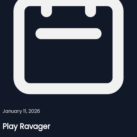
January 11, 2026
Play Ravager