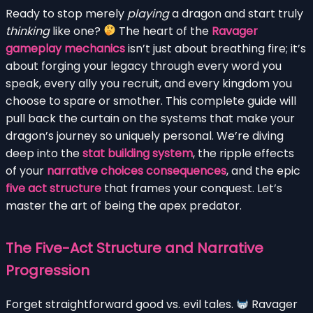
Ready to stop merely
playing
a dragon and start truly
thinking
like one?
The heart of the
Ravager
gameplay mechanics
isn’t just about breathing fire; it’s
about forging your legacy through every word you
speak, every ally you recruit, and every kingdom you
choose to spare or smother. This complete guide will
pull back the curtain on the systems that make your
dragon’s journey so uniquely personal. We’re diving
deep into the
stat building system
, the ripple effects
of your
narrative choices consequences
, and the epic
five act structure
that frames your conquest. Let’s
master the art of being the apex predator.
The Five-Act Structure and Narrative
Progression
Forget straightforward good vs. evil tales.
Ravager