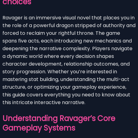
choices
Ravager is an immersive visual novel that places you in
the role of a powerful dragon stripped of authority and
forced to reclaim your rightful throne. The game
spans five acts, each introducing new mechanics and
deepening the narrative complexity. Players navigate
a dynamic world where every decision shapes
character development, relationship outcomes, and
story progression. Whether you’re interested in
mastering stat building, understanding the multi-act
structure, or optimizing your gameplay experience,
this guide covers everything you need to know about
this intricate interactive narrative.
Understanding Ravager’s Core
Gameplay Systems