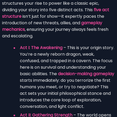
structures your rise to power like a classic epic,
dividing your story into five distinct acts. This
five act
structure
isn’t just for show—it expertly paces the
introduction of new threats, allies, and
gameplay
mechanics
, ensuring your journey always feels fresh
and escalating.
Act I: The Awakening
– This is your origin story.
You’re a newly reborn dragon, weak,
confused, and trapped in a cavern. The focus
here is on survival and understanding your
basic abilities. The
decision-making gameplay
starts immediately: do you terrorize the first
humans you meet, or try to negotiate? This
act sets your initial philosophical stance and
introduces the core loop of exploration,
conversation, and light conflict.
Act II: Gathering Strength
– The world opens