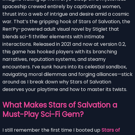
spaceship crewed entirely by captivating women,
thrust into a web of intrigue and desire amid a cosmic
war. That’s the gripping hook of Stars of Salvation, the
Ren’Py-powered adult visual novel by Stiglet that
blends sci-fi thriller elements with intimate
interactions. Released in 2021 and now at version 0.2,
this game has hooked players with its branching
narratives, reputation systems, and steamy
encounters. I’ve sunk hours into its celestial sandbox,
navigating moral dilemmas and forging alliances—stick
around as I break down why Stars of Salvation
deserves your playtime and how to master its twists.
What Makes Stars of Salvation a
Must-Play Sci-Fi Gem?
I still remember the first time I booted up
Stars of