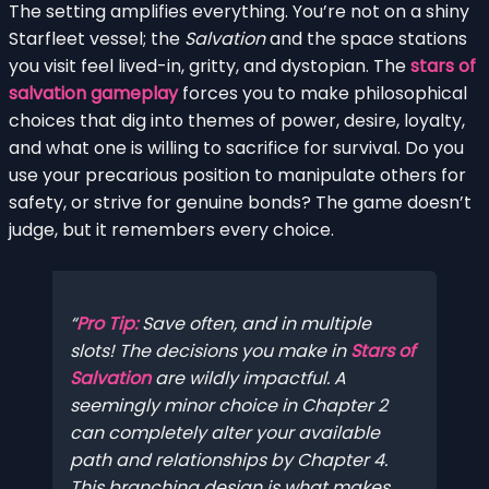
The setting amplifies everything. You’re not on a shiny
Starfleet vessel; the
Salvation
and the space stations
you visit feel lived-in, gritty, and dystopian. The
stars of
salvation gameplay
forces you to make philosophical
choices that dig into themes of power, desire, loyalty,
and what one is willing to sacrifice for survival. Do you
use your precarious position to manipulate others for
safety, or strive for genuine bonds? The game doesn’t
judge, but it remembers every choice.
Pro Tip:
Save often, and in multiple
slots! The decisions you make in
Stars of
Salvation
are wildly impactful. A
seemingly minor choice in Chapter 2
can completely alter your available
path and relationships by Chapter 4.
This branching design is what makes