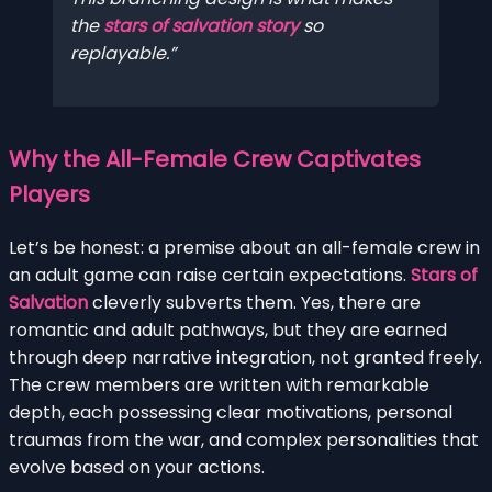
the
stars of salvation story
so
replayable.
Why the All-Female Crew Captivates
Players
Let’s be honest: a premise about an all-female crew in
an adult game can raise certain expectations.
Stars of
Salvation
cleverly subverts them. Yes, there are
romantic and adult pathways, but they are earned
through deep narrative integration, not granted freely.
The crew members are written with remarkable
depth, each possessing clear motivations, personal
traumas from the war, and complex personalities that
evolve based on your actions.