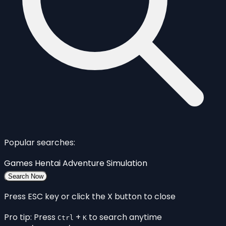
Popular searches:
Games
Hentai
Adventure
Simulation
Search Now
Press ESC key or click the X button to close
Pro tip: Press
+
to search anytime
Ctrl
K