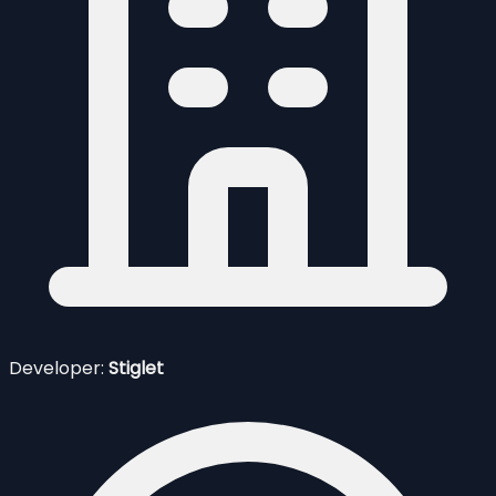
Developer:
Stiglet