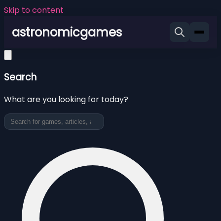
Skip to content
astronomicgames
Search
What are you looking for today?