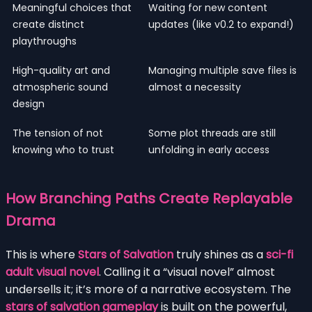
Meaningful choices that
Waiting for new content
create distinct
updates (like v0.2 to expand!)
playthroughs
High-quality art and
Managing multiple save files is
atmospheric sound
almost a necessity
design
The tension of not
Some plot threads are still
knowing who to trust
unfolding in early access
How Branching Paths Create Replayable
Drama
This is where
Stars of Salvation
truly shines as a
sci-fi
adult visual novel
. Calling it a “visual novel” almost
undersells it; it’s more of a narrative ecosystem. The
stars of salvation gameplay
is built on the powerful,