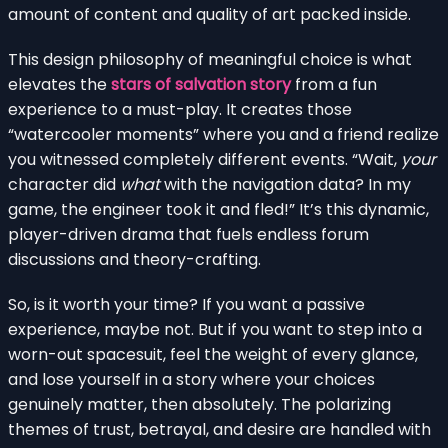
amount of content and quality of art packed inside.
This design philosophy of meaningful choice is what
elevates the
stars of salvation story
from a fun
experience to a must-play. It creates those
“watercooler moments” where you and a friend realize
you witnessed completely different events. “Wait,
your
character did
what
with the navigation data? In my
game, the engineer took it and fled!” It’s this dynamic,
player-driven drama that fuels endless forum
discussions and theory-crafting.
So, is it worth your time? If you want a passive
experience, maybe not. But if you want to step into a
worn-out spacesuit, feel the weight of every glance,
and lose yourself in a story where your choices
genuinely matter, then absolutely. The polarizing
themes of trust, betrayal, and desire are handled with