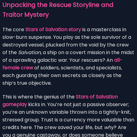
Unpacking the Rescue Storyline and
Traitor Mystery
The core
Stars of Salvation story
is a masterclass in
slow-burn suspense. You play as the sole survivor of a
destroyed vessel, plucked from the void by the crew
of the
Salvation
, a ship on a covert mission in the midst
of a sprawling galactic war. Your rescuers? An
all-
female crew
of soldiers, scientists, and specialists,
each guarding their own secrets as closely as the
ship’s true objective.
This is where the genius of the
Stars of Salvation
gameplay
kicks in. You’re not just a passive observer;
you’re an unknown variable thrown into a tightly-knit,
stressed group. Trust is a currency more valuable than
credits here. The crew saved your life, but
why
? Are
you a genuine castaway, or does someone believe