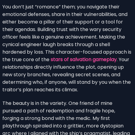
You don’t just “romance” them; you navigate their
emotional defenses, share in their vulnerabilities, and
either become a pillar of their support or a tool for
their agendas. Building trust with the wary security
officer feels like a genuine achievement. Making the
cynical engineer laugh breaks through a shell
hardened by loss. This character-focused approach is
the true core of the
stars of salvation gameplay
. Your
relationships directly influence the plot, opening up
new story branches, revealing secret scenes, and
determining who, if anyone, will stand by you when the
traitor’s plan reaches its climax.
The beauty is in the variety. One friend of mine
pursued a path of redemption and fragile hope,
forging a strong bond with the medic. My first
playthrough spiraled into a grittier, more dystopian
arc where I aligned with the ship’s pragmatist, leading