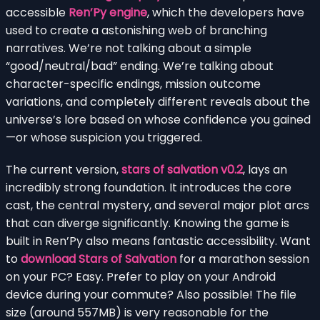
accessible
Ren’Py engine
, which the developers have
used to create a astonishing web of branching
narratives. We’re not talking about a simple
“good/neutral/bad” ending. We’re talking about
character-specific endings, mission outcome
variations, and completely different reveals about the
universe’s lore based on whose confidence you gained
—or whose suspicion you triggered.
The current version,
stars of salvation v0.2
, lays an
incredibly strong foundation. It introduces the core
cast, the central mystery, and several major plot arcs
that can diverge significantly. Knowing the game is
built in Ren’Py also means fantastic accessibility. Want
to
download Stars of Salvation
for a marathon session
on your PC? Easy. Prefer to play on your Android
device during your commute? Also possible! The file
size (around 557MB) is very reasonable for the