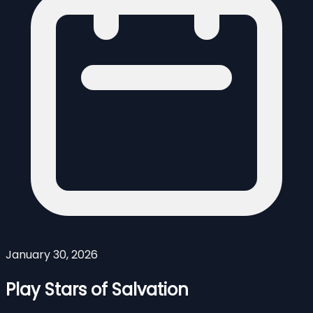
January 30, 2026
Play Stars of Salvation