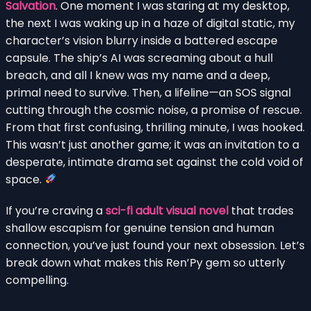
Salvation
. One moment I was staring at my desktop,
the next I was waking up in a haze of digital static, my
character’s vision blurry inside a battered escape
capsule. The ship’s AI was screaming about a hull
breach, and all I knew was my name and a deep,
primal need to survive. Then, a lifeline—an SOS signal
cutting through the cosmic noise, a promise of rescue.
From that first confusing, thrilling minute, I was hooked.
This wasn’t just another game; it was an invitation to a
desperate, intimate drama set against the cold void of
space.
If you’re craving a
sci-fi adult visual novel
that trades
shallow escapism for genuine tension and human
connection, you’ve just found your next obsession. Let’s
break down what makes this Ren’Py gem so utterly
compelling.