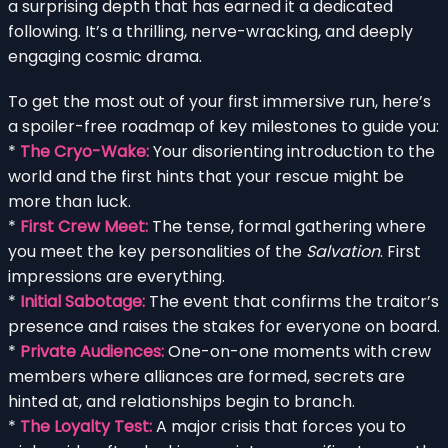
a surprising depth that has earned it a dedicated
following. It’s a thrilling, nerve-wracking, and deeply
engaging cosmic drama.
To get the most out of your first immersive run, here’s
a spoiler-free roadmap of key milestones to guide you:
*
The Cryo-Wake:
Your disorienting introduction to the
world and the first hints that your rescue might be
more than luck.
*
First Crew Meet:
The tense, formal gathering where
you meet the key personalities of the
Salvation
. First
impressions are everything.
*
Initial Sabotage:
The event that confirms the traitor’s
presence and raises the stakes for everyone on board.
*
Private Audiences:
One-on-one moments with crew
members where alliances are formed, secrets are
hinted at, and relationships begin to branch.
*
The Loyalty Test:
A major crisis that forces you to