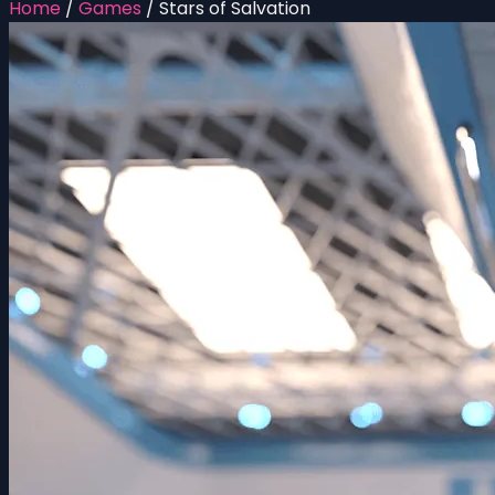
Home
/
Games
/
Stars of Salvation