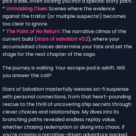
pick a side, often locking you into a specific story path.
*
Unmasking Clues:
Scenes where the evidence
against the traitor (or multiple suspects!) becomes
too clear to ignore.
*
The Point of No Return:
The narrative climax of the
current build (
stars of salvation v0.2
), where your
accumulated choices determine your fate and set the
stage for the next chapter of the saga.
The journey is waiting. Your escape pod is adrift. Will
you answer the call?
Stars of Salvation masterfully weaves sci-fi suspense
with personal connections, from that heart-pounding
rescue to the thrill of uncovering ship secrets through
clever choices and relationships. My dives into its
branching paths revealed endless replay value,
whether chasing redemption or diving into chaos. If
you’re craving a narrative-driven adventure packed