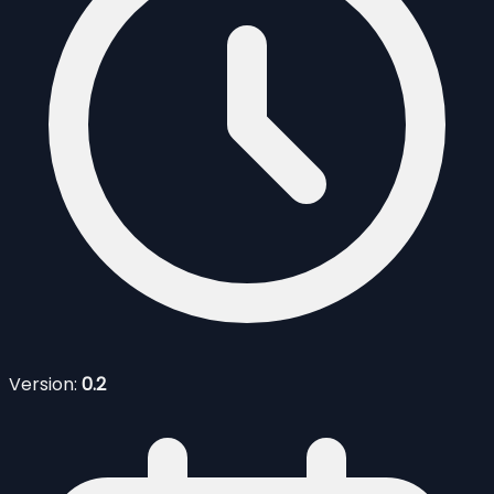
Version:
0.2