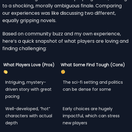
to a shocking, morally ambiguous finale. Comparing
our experiences was like discussing two different,
equally gripping novels.
Based on community buzz and my own experience,
here’s a quick snapshot of what players are loving and
finding challenging:
What Players Love (Pros)
What Some Find Tough (Cons)
Intriguing, mystery-
The sci-fi setting and politics
driven story with great
can be dense for some
pacing
Well-developed, “hot”
Early choices are hugely
characters with actual
impactful, which can stress
depth
new players