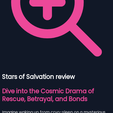
Stars of Salvation review
Dive into the Cosmic Drama of
Rescue, Betrayal, and Bonds
Imagine waking up from cryo-sleep on a mysterious