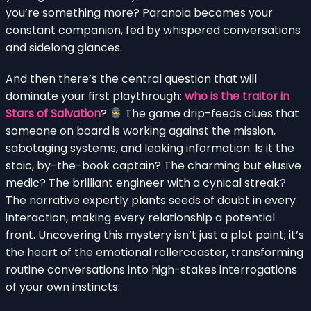
you’re something more? Paranoia becomes your
constant companion, fed by whispered conversations
and sidelong glances.
And then there’s the central question that will
dominate your first playthrough:
who is the traitor in
Stars of Salvation
?
The game drip-feeds clues that
someone on board is working against the mission,
sabotaging systems, and leaking information. Is it the
stoic, by-the-book captain? The charming but elusive
medic? The brilliant engineer with a cynical streak?
The narrative expertly plants seeds of doubt in every
interaction, making every relationship a potential
front. Uncovering this mystery isn’t just a plot point; it’s
the heart of the emotional rollercoaster, transforming
routine conversations into high-stakes interrogations
of your own instincts.