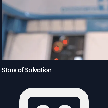
Stars of Salvation