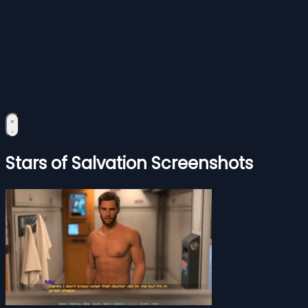
Stars of Salvation Screenshots