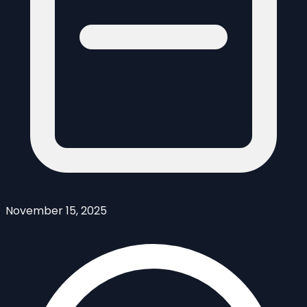
November 15, 2025