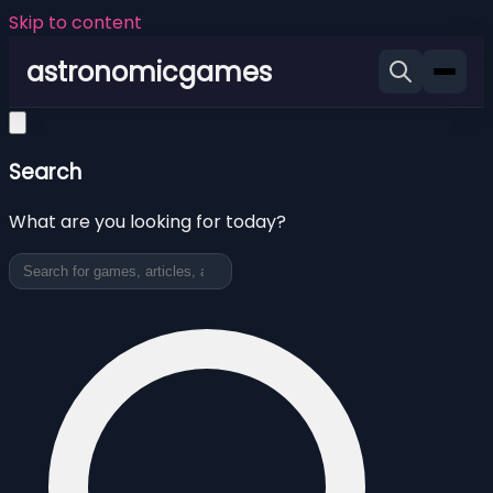
Skip to content
astronomicgames
Search
What are you looking for today?