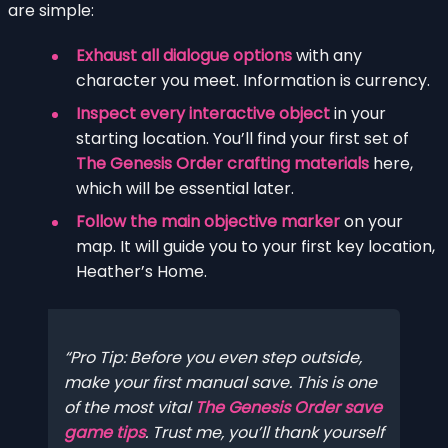
are simple:
Exhaust all dialogue options
with any
character you meet. Information is currency.
Inspect every interactive object
in your
starting location. You’ll find your first set of
The Genesis Order crafting materials
here,
which will be essential later.
Follow the main objective marker
on your
map. It will guide you to your first key location,
Heather’s Home.
Pro Tip: Before you even step outside,
make your first manual save. This is one
of the most vital
The Genesis Order save
game tips
. Trust me, you’ll thank yourself