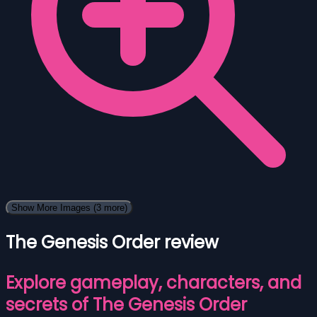
Show More Images
(3 more)
The Genesis Order review
Explore gameplay, characters, and
secrets of The Genesis Order