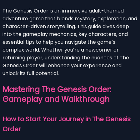
The Genesis Order is an immersive adult-themed
adventure game that blends mystery, exploration, and
character-driven storytelling. This guide dives deep
into the gameplay mechanics, key characters, and
essential tips to help you navigate the game’s
complex world. Whether you’re a newcomer or
returning player, understanding the nuances of The
Genesis Order will enhance your experience and
unlock its full potential.
Mastering The Genesis Order:
Gameplay and Walkthrough
How to Start Your Journey in The Genesis
Order