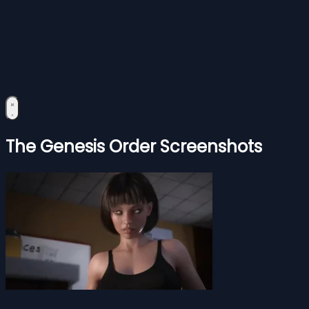
The Genesis Order Screenshots