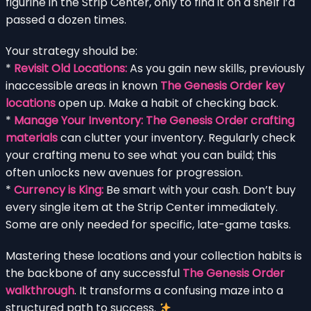
figurine in the Strip Center, only to find it on a shelf I’d
passed a dozen times.
Your strategy should be:
*
Revisit Old Locations:
As you gain new skills, previously
inaccessible areas in known
The Genesis Order key
locations
open up. Make a habit of checking back.
*
Manage Your Inventory:
The Genesis Order crafting
materials
can clutter your inventory. Regularly check
your crafting menu to see what you can build; this
often unlocks new avenues for progression.
*
Currency is King:
Be smart with your cash. Don’t buy
every single item at the Strip Center immediately.
Some are only needed for specific, late-game tasks.
Mastering these locations and your collection habits is
the backbone of any successful
The Genesis Order
walkthrough
. It transforms a confusing maze into a
structured path to success.