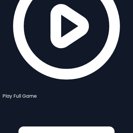
Play Full Game