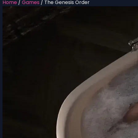
Home
/
Games
/
The Genesis Order