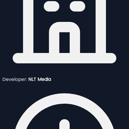
Developer:
NLT Media