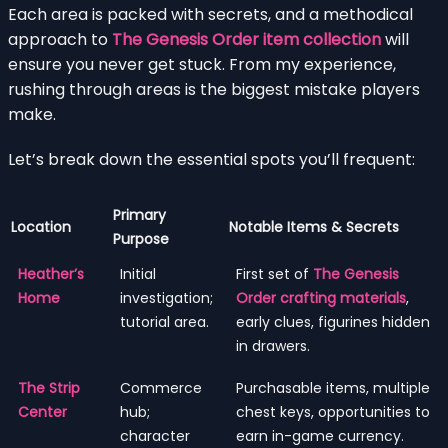
Each area is packed with secrets, and a methodical
approach to
The Genesis Order item collection
will
ensure you never get stuck. From my experience,
rushing through areas is the biggest mistake players
make.
Let’s break down the essential spots you’ll frequent:
Primary
Location
Notable Items & Secrets
Purpose
Heather’s
Initial
First set of
The Genesis
Home
investigation;
Order crafting materials
,
tutorial area.
early clues, figurines hidden
in drawers.
The Strip
Commerce
Purchasable items, multiple
Center
hub;
chest keys, opportunities to
character
earn in-game currency.