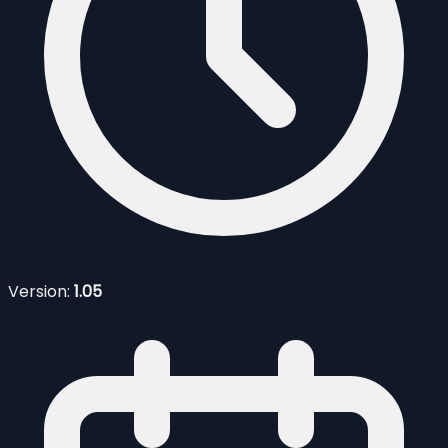
Version:
1.05