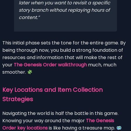
later when you want to revisit a specific
story branch without replaying hours of
content.
This initial phase sets the tone for the entire game. By
being thorough now, you build a strong foundation of
resources and information that will make the rest of
your
The Genesis Order walkthrough
much, much
smoother.
Key Locations and Item Collection
Strategies
Navigating the world is half the battle in this game.
Knowing your way around the major
The Genesis
Order key locations
is like having a treasure map.