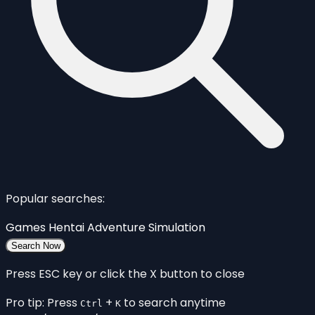
Popular searches:
Games
Hentai
Adventure
Simulation
Search Now
Press ESC key or click the X button to close
Pro tip: Press
+
to search anytime
Ctrl
K