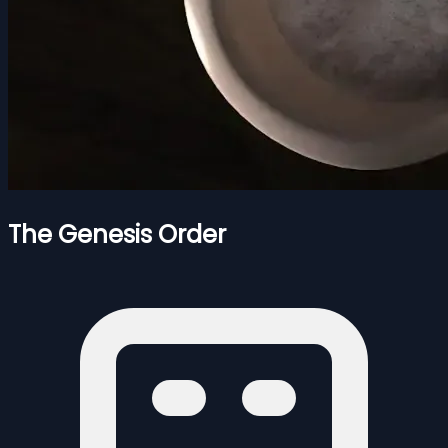
The Genesis Order