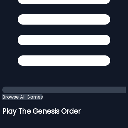
Browse All Games
Play The Genesis Order