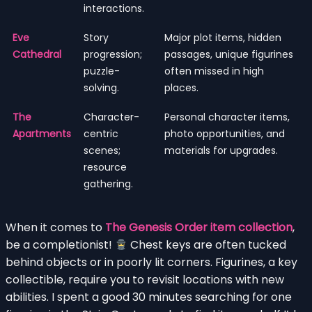
interactions.
Eve
Story
Major plot items, hidden
Cathedral
progression;
passages, unique figurines
puzzle-
often missed in high
solving.
places.
The
Character-
Personal character items,
Apartments
centric
photo opportunities, and
scenes;
materials for upgrades.
resource
gathering.
When it comes to
The Genesis Order item collection
,
be a completionist!
Chest keys are often tucked
behind objects or in poorly lit corners. Figurines, a key
collectible, require you to revisit locations with new
abilities. I spent a good 30 minutes searching for one