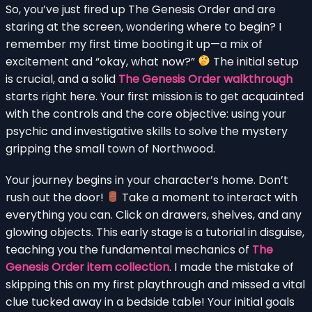
So, you’ve just fired up The Genesis Order and are
staring at the screen, wondering where to begin? I
remember my first time booting it up—a mix of
excitement and “okay, what now?”
The initial setup
is crucial, and a solid
The Genesis Order walkthrough
starts right here. Your first mission is to get acquainted
with the controls and the core objective: using your
psychic and investigative skills to solve the mystery
gripping the small town of Northwood.
Your journey begins in your character’s home. Don’t
rush out the door!
Take a moment to interact with
everything you can. Click on drawers, shelves, and any
glowing objects. This early stage is a tutorial in disguise,
teaching you the fundamental mechanics of
The
Genesis Order item collection
. I made the mistake of
skipping this on my first playthrough and missed a vital
clue tucked away in a bedside table! Your initial goals