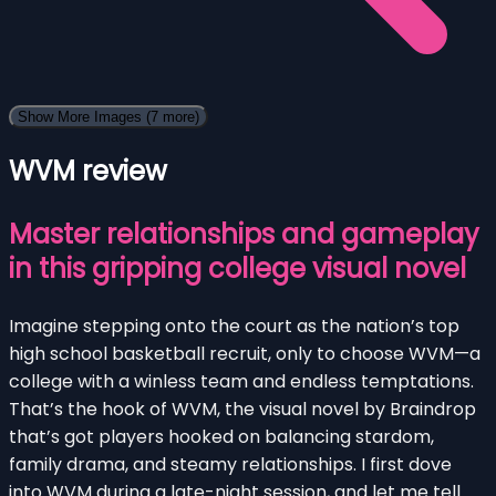
Show More Images
(7 more)
WVM review
Master relationships and gameplay
in this gripping college visual novel
Imagine stepping onto the court as the nation’s top
high school basketball recruit, only to choose WVM—a
college with a winless team and endless temptations.
That’s the hook of WVM, the visual novel by Braindrop
that’s got players hooked on balancing stardom,
family drama, and steamy relationships. I first dove
into WVM during a late-night session, and let me tell