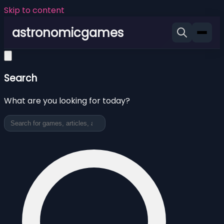
Skip to content
astronomicgames
Search
What are you looking for today?