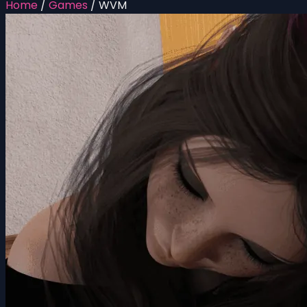
Home
/
Games
/
WVM