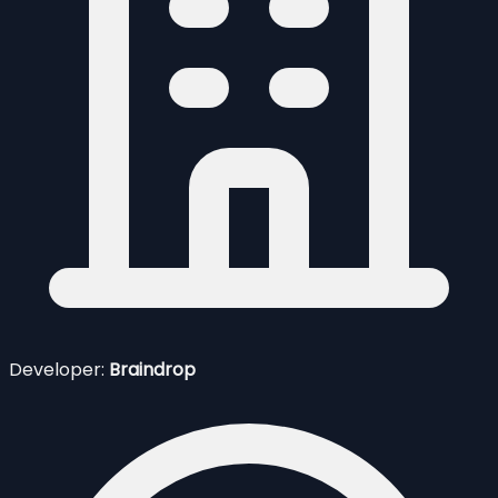
Developer:
Braindrop