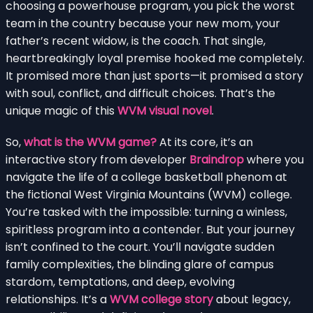
choosing a powerhouse program, you pick the worst
team in the country because your new mom, your
father’s recent widow, is the coach. That single,
heartbreakingly loyal premise hooked me completely.
It promised more than just sports—it promised a story
with soul, conflict, and difficult choices. That’s the
unique magic of this
WVM visual novel
.
So,
what is the WVM game?
At its core, it’s an
interactive story from developer
Braindrop
where you
navigate the life of a college basketball phenom at
the fictional West Virginia Mountains (WVM) college.
You’re tasked with the impossible: turning a winless,
spiritless program into a contender. But your journey
isn’t confined to the court. You’ll navigate sudden
family complexities, the blinding glare of campus
stardom, temptations, and deep, evolving
relationships. It’s a
WVM college story
about legacy,