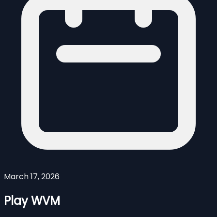
March 17, 2026
Play WVM