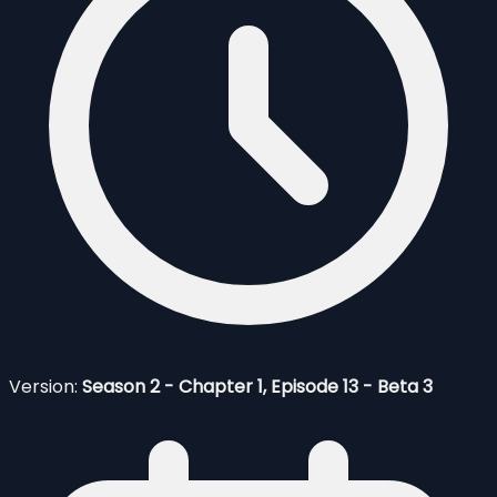
Version:
Season 2 - Chapter 1, Episode 13 - Beta 3