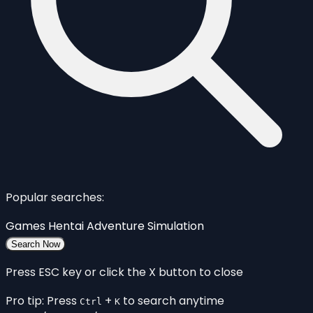
Popular searches:
Games
Hentai
Adventure
Simulation
Search Now
Press ESC key or click the X button to close
Pro tip: Press
+
to search anytime
Ctrl
K