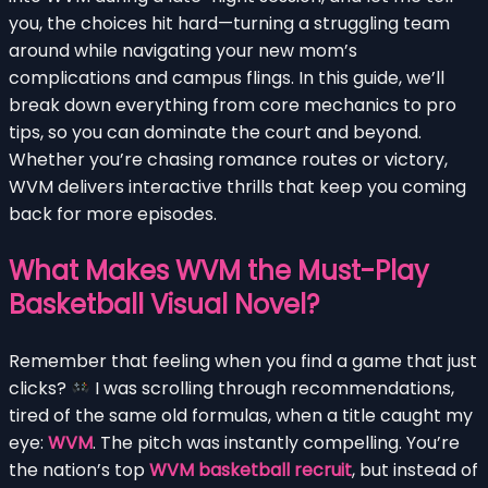
you, the choices hit hard—turning a struggling team
around while navigating your new mom’s
complications and campus flings. In this guide, we’ll
break down everything from core mechanics to pro
tips, so you can dominate the court and beyond.
Whether you’re chasing romance routes or victory,
WVM delivers interactive thrills that keep you coming
back for more episodes.
What Makes WVM the Must-Play
Basketball Visual Novel?
Remember that feeling when you find a game that just
clicks?
I was scrolling through recommendations,
tired of the same old formulas, when a title caught my
eye:
WVM
. The pitch was instantly compelling. You’re
the nation’s top
WVM basketball recruit
, but instead of