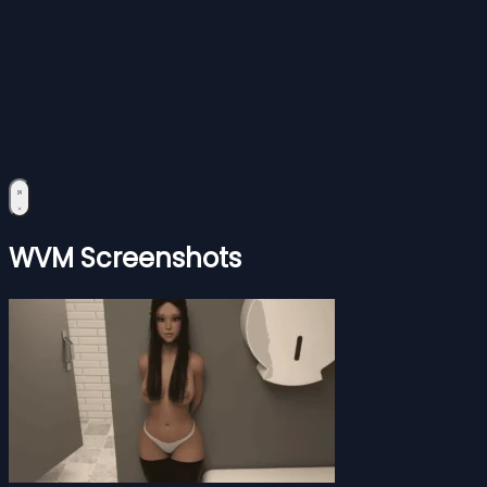
WVM Screenshots