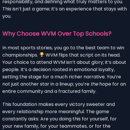
responsibility, and defining what truly matters to you.
This isn’t just a game; it’s an experience that stays with
you.
Why Choose WVM Over Top Schools?
In most sports stories, you go to the best team to win
championships.
WVM flips that script on its head.
Your choice to attend WVM isn’t about glory; it’s about
people. It’s a decision rooted in emotional loyalty,
setting the stage for a much richer narrative. You’re
not just another star in a lineup; you’re
the
hope for an
entire community and a fractured family.
This foundation makes every victory sweeter and
every relationship more meaningful. The game
constantly asks: Are you doing this for yourself, for
your new family, for your teammates, or for the