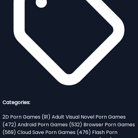
Categories:
2D Porn Games
(91)
Adult Visual Novel Porn Games
(472)
Android Porn Games
(532)
Browser Porn Games
(569)
Cloud Save Porn Games
(476)
Flash Porn