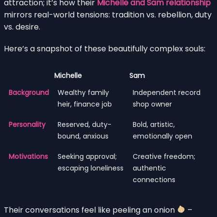
attraction; it’s how their
Michelle and Sam relationship
mirrors real-world tensions: tradition vs. rebellion, duty
vs. desire.
Here’s a snapshot of these beautifully complex souls:
Michelle
Sam
Background
Wealthy family
Independent record
heir, finance job
shop owner
Personality
Reserved, duty-
Bold, artistic,
bound, anxious
emotionally open
Motivations
Seeking approval;
Creative freedom;
escaping loneliness
authentic
connections
Their conversations feel like peeling an onion
–