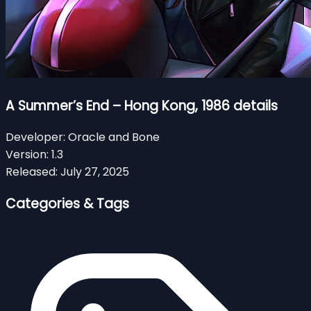
A Summer’s End – Hong Kong, 1986 details
Developer:
Oracle and Bone
Version:
1.3
Released:
July 27, 2025
Categories & Tags