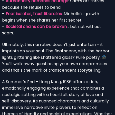
–
Authenticity demands courage
: Sam’s art thrives
because she refuses to bend.
–
Fear isolates, trust liberates
: Michelle’s growth
begins when she shares her first secret.
–
Societal chains can be broken
… but not without
scars.
Ultimately, this narrative doesn’t just entertain – it
imprints on your soul. The final scene, with the harbor
lights glittering like shattered glass? Pure poetry.
You’ll walk away questioning your own compromises…
and that’s the mark of transcendent storytelling.
A Summer’s End – Hong Kong, 1986 offers a rich,
emotionally engaging experience that combines a
nostalgic setting with a heartfelt story of love and
self-discovery. Its nuanced characters and culturally
immersive narrative invite players to reflect on
themes of identity and societal expectations. Whether