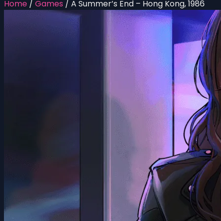
Home
/
Games
/
A Summer’s End – Hong Kong, 1986