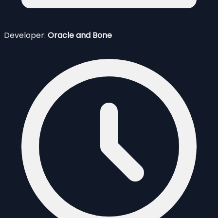
Developer:
Oracle and Bone