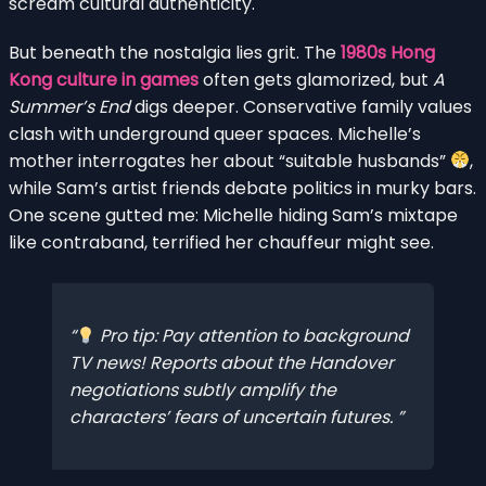
scream cultural authenticity.
But beneath the nostalgia lies grit. The
1980s Hong
Kong culture in games
often gets glamorized, but
A
Summer’s End
digs deeper. Conservative family values
clash with underground queer spaces. Michelle’s
mother interrogates her about “suitable husbands”
,
while Sam’s artist friends debate politics in murky bars.
One scene gutted me: Michelle hiding Sam’s mixtape
like contraband, terrified her chauffeur might see.
Pro tip: Pay attention to background
TV news! Reports about the Handover
negotiations subtly amplify the
characters’ fears of uncertain futures.