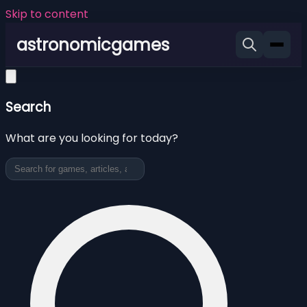
Skip to content
astronomicgames
Search
What are you looking for today?