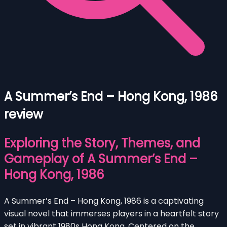
A Summer’s End – Hong Kong, 1986
review
Exploring the Story, Themes, and
Gameplay of A Summer’s End –
Hong Kong, 1986
A Summer’s End – Hong Kong, 1986 is a captivating
visual novel that immerses players in a heartfelt story
set in vibrant 1980s Hong Kong. Centered on the