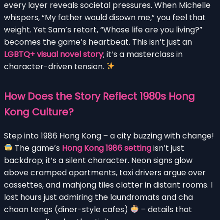
every layer reveals societal pressures. When Michelle
whispers, “My father would disown me,” you feel that
weight. Yet Sam’s retort, “Whose life are you living?”
becomes the game’s heartbeat. This isn’t just an
LGBTQ+ visual novel story
; it’s a masterclass in
character-driven tension.
How Does the Story Reflect 1980s Hong
Kong Culture?
Step into 1986 Hong Kong – a city buzzing with change!
The game’s
Hong Kong 1986 setting
isn’t just
backdrop; it’s a silent character. Neon signs glow
above cramped apartments, taxi drivers argue over
cassettes, and mahjong tiles clatter in distant rooms. I
lost hours just admiring the laundromats and cha
chaan tengs (diner-style cafes)
– details that