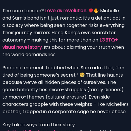
The core tension?
Love as revolution.
Michelle
and Sam’s bond isn’t just romantic; it’s a defiant act in
a society where being seen together risks everything.
Their journey mirrors Hong Kong’s own search for
autonomy – making this far more than an
LGBTQ+
visual novel story
. It’s about claiming your truth when
the world demands lies.
Personal moment: I sobbed when Sam admitted, “I’m
tired of being someone’s secret.”
That line haunts
because we’ve all hidden pieces of ourselves. The
game brilliantly ties micro-struggles (family dinners)
to macro-themes (cultural erasure). Even side
characters grapple with these weights – like Michelle’s
brother, trapped in a corporate cage he never chose.
Key takeaways from their story: