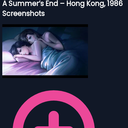
A Summer’s End – Hong Kong, 1986
Screenshots