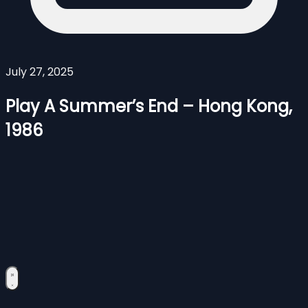
July 27, 2025
Play A Summer’s End – Hong Kong,
1986