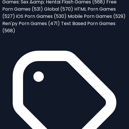
Games: Sex &amp; Hentai Flash Games
(568)
Free
Porn Games
(531)
Global
(570)
HTML Porn Games
(527)
iOS Porn Games
(530)
Mobile Porn Games
(529)
Ren'py Porn Games
(471)
Text Based Porn Games
(568)