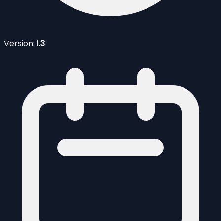
Version:
1.3