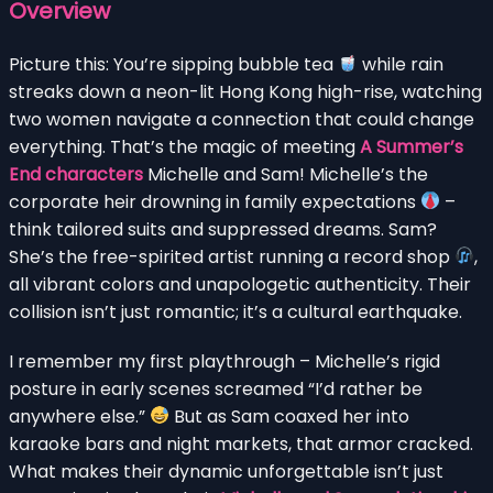
Overview
Picture this: You’re sipping bubble tea
while rain
streaks down a neon-lit Hong Kong high-rise, watching
two women navigate a connection that could change
everything. That’s the magic of meeting
A Summer’s
End characters
Michelle and Sam! Michelle’s the
corporate heir drowning in family expectations
–
think tailored suits and suppressed dreams. Sam?
She’s the free-spirited artist running a record shop
,
all vibrant colors and unapologetic authenticity. Their
collision isn’t just romantic; it’s a cultural earthquake.
I remember my first playthrough – Michelle’s rigid
posture in early scenes screamed “I’d rather be
anywhere else.”
But as Sam coaxed her into
karaoke bars and night markets, that armor cracked.
What makes their dynamic unforgettable isn’t just