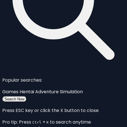
Popular searches:
Games
Hentai
Adventure
Simulation
Search Now
Press ESC key or click the X button to close
Pro tip: Press
+
to search anytime
Ctrl
K