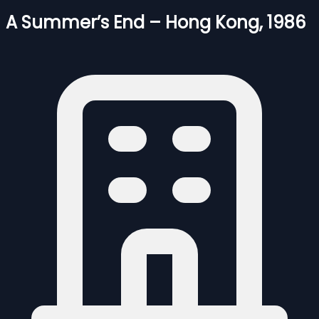
A Summer’s End – Hong Kong, 1986