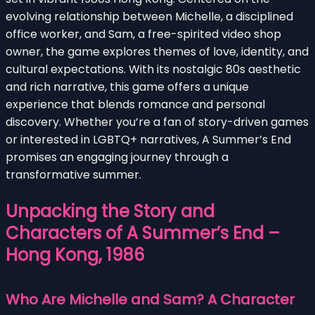
evolving relationship between Michelle, a disciplined
office worker, and Sam, a free-spirited video shop
owner, the game explores themes of love, identity, and
cultural expectations. With its nostalgic 80s aesthetic
and rich narrative, this game offers a unique
experience that blends romance and personal
discovery. Whether you’re a fan of story-driven games
or interested in LGBTQ+ narratives, A Summer’s End
promises an engaging journey through a
transformative summer.
Unpacking the Story and
Characters of A Summer’s End –
Hong Kong, 1986
Who Are Michelle and Sam? A Character