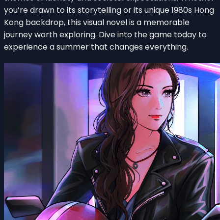
you’re drawn to its storytelling or its unique 1980s Hong
Kong backdrop, this visual novel is a memorable
journey worth exploring. Dive into the game today to
experience a summer that changes everything.