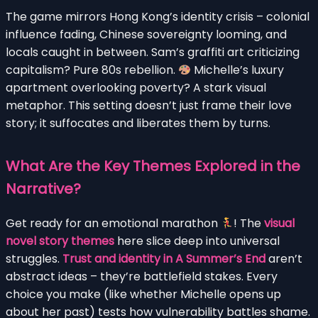
The game mirrors Hong Kong’s identity crisis – colonial
influence fading, Chinese sovereignty looming, and
locals caught in between. Sam’s graffiti art criticizing
capitalism? Pure 80s rebellion.
Michelle’s luxury
apartment overlooking poverty? A stark visual
metaphor. This setting doesn’t just frame their love
story; it suffocates and liberates them by turns.
What Are the Key Themes Explored in the
Narrative?
Get ready for an emotional marathon
! The
visual
novel story themes
here slice deep into universal
struggles.
Trust and identity in A Summer’s End
aren’t
abstract ideas – they’re battlefield stakes. Every
choice you make (like whether Michelle opens up
about her past) tests how vulnerability battles shame.